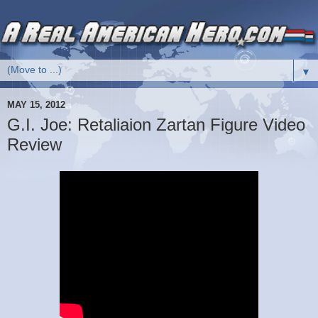
▼
MAY 15, 2012
G.I. Joe: Retaliaion Zartan Figure Video
Review