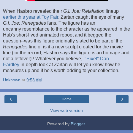
When Hasbro revealed their
G.I. Joe: Retaliation
lineup
earlier this year at Toy Fair
, Zartan caught the eye of many
G.I. Joe: Renegades
fans. The figure has an
uncanny resemblance to the character as he appeared in the
Hub's short-lived animated reboot and it begged the
question--was this figure originally slated to be part of the
Renegades
line or is it a new sculpt created for the movie
line (for the record, Hasbro says the figure is an homage and
not a leftover)? Whatever you believe,
"Pixel" Dan
Eardley
in-depth look at Zartan will let you know how he
measures up and if he's worth adding to your collection.
Unknown
at
9:53 AM
‹
›
Home
View web version
Powered by
Blogger
.