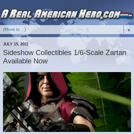
▼
JULY 15, 2011
Sideshow Collectibles 1/6-Scale Zartan
Available Now