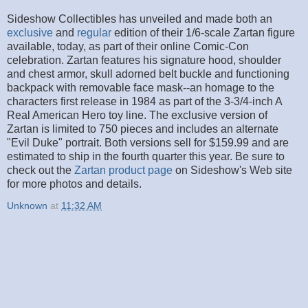
Sideshow Collectibles has unveiled and made both an
exclusive
and
regular
edition of their 1/6-scale Zartan figure
available, today, as part of their online Comic-Con
celebration. Zartan features his signature hood, shoulder
and chest armor, skull adorned belt buckle and functioning
backpack with removable face mask--an homage to the
characters first release in 1984 as part of the 3-3/4-inch A
Real American Hero toy line. The exclusive version of
Zartan is limited to 750 pieces and includes an alternate
"Evil Duke" portrait. Both versions sell for $159.99 and are
estimated to ship in the fourth quarter this year. Be sure to
check out the
Zartan product page
on Sideshow's Web site
for more photos and details.
Unknown
at
11:32 AM