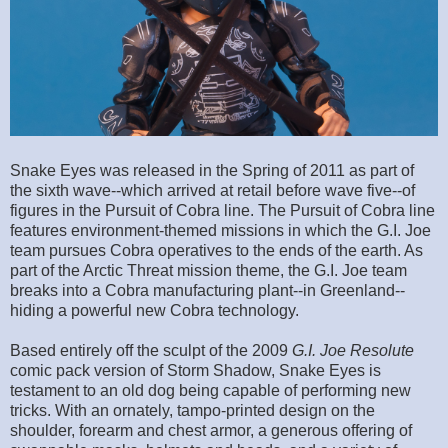
Snake Eyes was released in the Spring of 2011 as part of
the sixth wave--which arrived at retail before wave five--of
figures in the Pursuit of Cobra line. The Pursuit of Cobra line
features environment-themed missions in which the G.I. Joe
team pursues Cobra operatives to the ends of the earth. As
part of the Arctic Threat mission theme, the G.I. Joe team
breaks into a Cobra manufacturing plant--in Greenland--
hiding a powerful new Cobra technology.
Based entirely off the sculpt of the 2009
G.I. Joe Resolute
comic pack version of Storm Shadow, Snake Eyes is
testament to an old dog being capable of performing new
tricks. With an ornately, tampo-printed design on the
shoulder, forearm and chest armor, a generous offering of