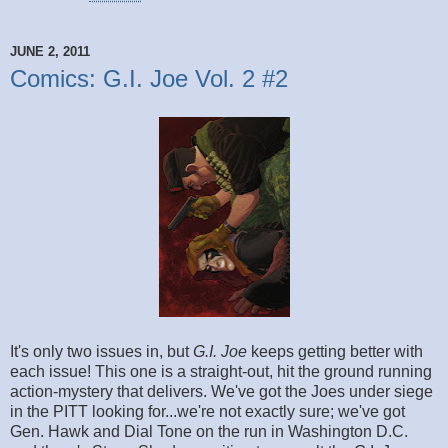
JUNE 2, 2011
Comics: G.I. Joe Vol. 2 #2
It's only two issues in, but
G.I. Joe
keeps getting better with
each issue! This one is a straight-out, hit the ground running
action-mystery that delivers. We've got the Joes under siege
in the PITT looking for...we're not exactly sure; we've got
Gen. Hawk and Dial Tone on the run in Washington D.C.