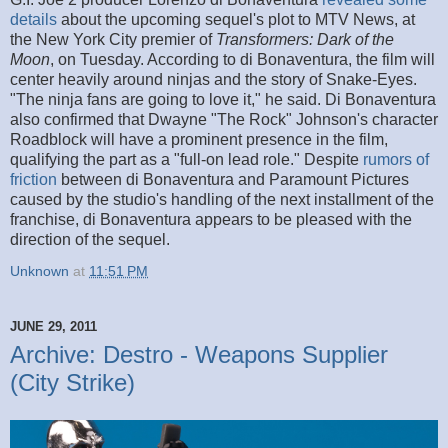
details
about the upcoming sequel's plot to MTV News, at
the New York City premier of
Transformers: Dark of the
Moon
, on Tuesday. According to di Bonaventura, the film will
center heavily around ninjas and the story of Snake-Eyes.
"The ninja fans are going to love it," he said. Di Bonaventura
also confirmed that Dwayne "The Rock" Johnson's character
Roadblock will have a prominent presence in the film,
qualifying the part as a "full-on lead role." Despite
rumors of
friction
between di Bonaventura and Paramount Pictures
caused by the studio's handling of the next installment of the
franchise, di Bonaventura appears to be pleased with the
direction of the sequel.
Unknown
at
11:51 PM
JUNE 29, 2011
Archive: Destro - Weapons Supplier
(City Strike)