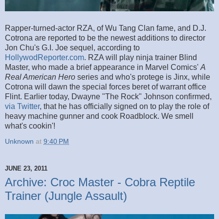
Rapper-turned-actor RZA, of Wu Tang Clan fame, and D.J.
Cotrona are reported to be the newest additions to director
Jon Chu's G.I. Joe sequel, according to
HollywodReporter.com
. RZA will play ninja trainer Blind
Master, who made a brief appearance in Marvel Comics'
A
Real American Hero
series and who's protege is Jinx, while
Cotrona will dawn the special forces beret of warrant office
Flint. Earlier today, Dwayne "The Rock" Johnson confirmed,
via Twitter
, that he has officially signed on to play the role of
heavy machine gunner and cook Roadblock. We smell
what's cookin'!
Unknown
at
9:40 PM
JUNE 23, 2011
Archive: Croc Master - Cobra Reptile
Trainer (Jungle Assault)