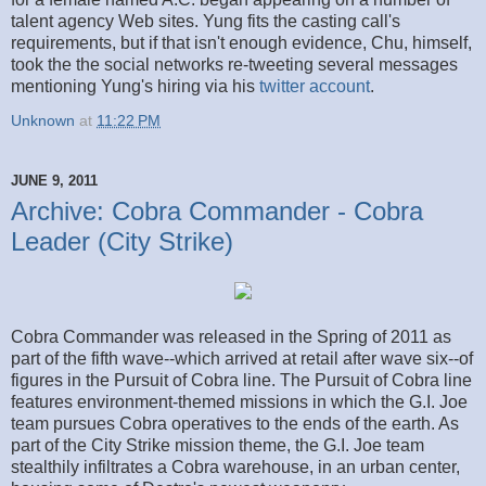
talent agency Web sites. Yung fits the casting call's
requirements, but if that isn't enough evidence, Chu, himself,
took the the social networks re-tweeting several messages
mentioning Yung's hiring via his
twitter account
.
Unknown
at
11:22 PM
JUNE 9, 2011
Archive: Cobra Commander - Cobra
Leader (City Strike)
Cobra Commander was released in the Spring of 2011 as
part of the fifth wave--which arrived at retail after wave six--of
figures in the Pursuit of Cobra line. The Pursuit of Cobra line
features environment-themed missions in which the G.I. Joe
team pursues Cobra operatives to the ends of the earth. As
part of the City Strike mission theme, the G.I. Joe team
stealthily infiltrates a Cobra warehouse, in an urban center,