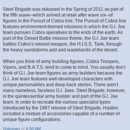
Steel Brigade was released in the Spring of 2011 as part of
the fifth wave--which arrived at retail after wave six--of
figures in the Pursuit of Cobra line. The Pursuit of Cobra line
features environment-themed missions in which the G.I. Joe
team pursues Cobra operatives to the ends of the earth. As
part of the Desert Battle mission theme, the G.I. Joe team
battles Cobra's newest weapon, the H.I.S.S. Tank, through
the heavy sandstorms and arid wastelands of the desert.
When you think of army building figures, Cobra Troopers,
Vipers, and B.A.T.S. tend to come to mind. You usually don't
think of G.I. Joe team figures as army builders because the
G.I. Joe team features well-developed characters with
unique personalities and deep back stories. There aren't
many nameless, faceless G.I. Joes. Steel Brigade, however,
is the quintessential army builder and part of the G.I. Joe
team. In order to recreate the various specialist types
introduced by the 1987 release of Steel Brigade, Hasbro
included a mixture of accessories capable of a number of
unique figure configurations.
Unknown
at
6:30 AM