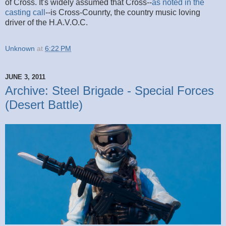
of Cross. It's widely assumed that Cross--
as noted in the
casting call
--is Cross-Counrty, the country music loving
driver of the H.A.V.O.C.
Unknown
at
6:22 PM
JUNE 3, 2011
Archive: Steel Brigade - Special Forces
(Desert Battle)