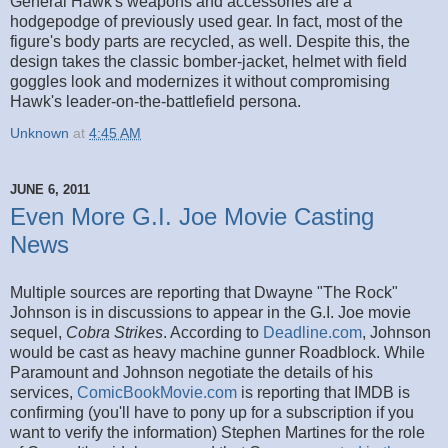
General Hawk's weapons and accessories are a
hodgepodge of previously used gear. In fact, most of the
figure's body parts are recycled, as well. Despite this, the
design takes the classic bomber-jacket, helmet with field
goggles look and modernizes it without compromising
Hawk's leader-on-the-battlefield persona.
Unknown
at
4:45 AM
JUNE 6, 2011
Even More G.I. Joe Movie Casting
News
Multiple sources are reporting that Dwayne "The Rock"
Johnson is in discussions to appear in the G.I. Joe movie
sequel,
Cobra Strikes
. According to
Deadline.com
, Johnson
would be cast as heavy machine gunner Roadblock. While
Paramount and Johnson negotiate the details of his
services,
ComicBookMovie.com
is reporting that IMDB is
confirming (you'll have to pony up for a subscription if you
want to verify the information) Stephen Martines for the role