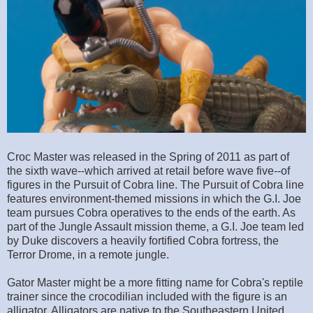
Croc Master was released in the Spring of 2011 as part of
the sixth wave--which arrived at retail before wave five--of
figures in the Pursuit of Cobra line. The Pursuit of Cobra line
features environment-themed missions in which the G.I. Joe
team pursues Cobra operatives to the ends of the earth. As
part of the Jungle Assault mission theme, a G.I. Joe team led
by Duke discovers a heavily fortified Cobra fortress, the
Terror Drome, in a remote jungle.
Gator Master might be a more fitting name for Cobra's reptile
trainer since the crocodilian included with the figure is an
alligator. Alligators are native to the Southeastern United