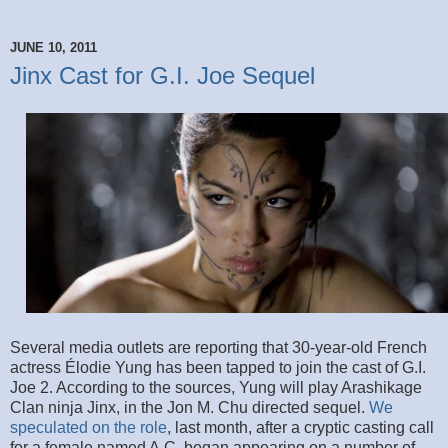
JUNE 10, 2011
Jinx Cast for G.I. Joe Sequel
Several media outlets are reporting that 30-year-old French
actress Élodie Yung has been tapped to join the cast of G.I.
Joe 2. According to the sources, Yung will play Arashikage
Clan ninja Jinx, in the Jon M. Chu directed sequel.
We
speculated on the role
, last month, after a cryptic casting call
for a female named A.C. began appearing on a number of