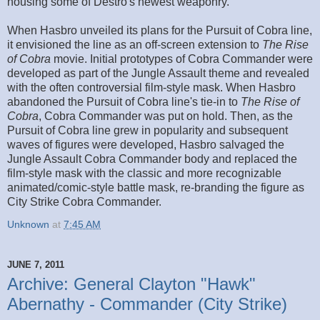
housing some of Destro's newest weaponry.
When Hasbro unveiled its plans for the Pursuit of Cobra line,
it envisioned the line as an off-screen extension to
The Rise
of Cobra
movie. Initial prototypes of Cobra Commander were
developed as part of the Jungle Assault theme and revealed
with the often controversial film-style mask. When Hasbro
abandoned the Pursuit of Cobra line's tie-in to
The Rise of
Cobra
, Cobra Commander was put on hold. Then, as the
Pursuit of Cobra line grew in popularity and subsequent
waves of figures were developed, Hasbro salvaged the
Jungle Assault Cobra Commander body and replaced the
film-style mask with the classic and more recognizable
animated/comic-style battle mask, re-branding the figure as
City Strike Cobra Commander.
Unknown
at
7:45 AM
JUNE 7, 2011
Archive: General Clayton "Hawk"
Abernathy - Commander (City Strike)