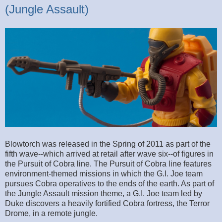
(Jungle Assault)
Blowtorch was released in the Spring of 2011 as part of the
fifth wave--which arrived at retail after wave six--of figures in
the Pursuit of Cobra line. The Pursuit of Cobra line features
environment-themed missions in which the G.I. Joe team
pursues Cobra operatives to the ends of the earth. As part of
the Jungle Assault mission theme, a G.I. Joe team led by
Duke discovers a heavily fortified Cobra fortress, the Terror
Drome, in a remote jungle.