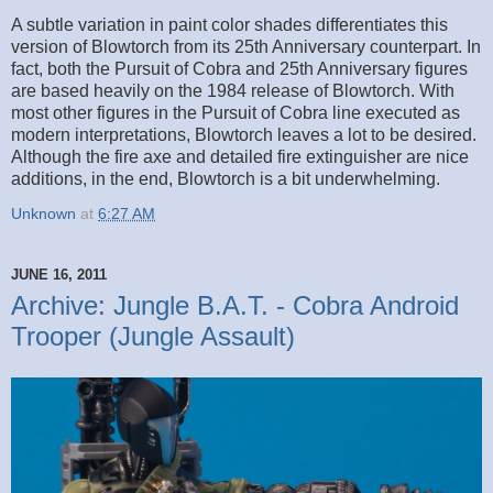
A subtle variation in paint color shades differentiates this
version of Blowtorch from its 25th Anniversary counterpart. In
fact, both the Pursuit of Cobra and 25th Anniversary figures
are based heavily on the 1984 release of Blowtorch. With
most other figures in the Pursuit of Cobra line executed as
modern interpretations, Blowtorch leaves a lot to be desired.
Although the fire axe and detailed fire extinguisher are nice
additions, in the end, Blowtorch is a bit underwhelming.
Unknown
at
6:27 AM
JUNE 16, 2011
Archive: Jungle B.A.T. - Cobra Android
Trooper (Jungle Assault)