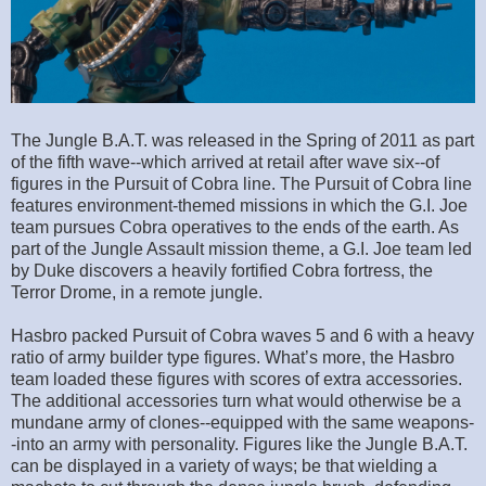
The Jungle B.A.T. was released in the Spring of 2011 as part
of the fifth wave--which arrived at retail after wave six--of
figures in the Pursuit of Cobra line. The Pursuit of Cobra line
features environment-themed missions in which the G.I. Joe
team pursues Cobra operatives to the ends of the earth. As
part of the Jungle Assault mission theme, a G.I. Joe team led
by Duke discovers a heavily fortified Cobra fortress, the
Terror Drome, in a remote jungle.
Hasbro packed Pursuit of Cobra waves 5 and 6 with a heavy
ratio of army builder type figures. What’s more, the Hasbro
team loaded these figures with scores of extra accessories.
The additional accessories turn what would otherwise be a
mundane army of clones--equipped with the same weapons-
-into an army with personality. Figures like the Jungle B.A.T.
can be displayed in a variety of ways; be that wielding a