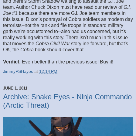
and there's Storm Shadow waiting to assault the G.I. Joe
team. Author Chuck Dixon must have read our review of
G.I.
Joe
#1 because there are more G.I. Joe team members in
this issue. Dixon's portrayal of Cobra soldiers as modern day
terrorists--not the rank and file troops in standard military
garb we're accustomed to--also had us concerned, but it's
really working with this story. There isn't much in this issue
that moves the
Cobra Civil War
storyline forward, but that's
OK, the
Cobra
book should cover that.
Verdict:
Even better than the previous issue! Buy it!
JimmyPSHayes
at
12:14 PM
JUNE 1, 2011
Archive: Snake Eyes - Ninja Commando
(Arctic Threat)