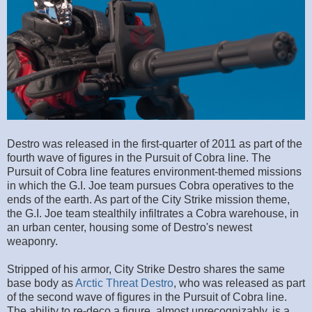
Destro was released in the first-quarter of 2011 as part of the
fourth wave of figures in the Pursuit of Cobra line. The
Pursuit of Cobra line features environment-themed missions
in which the G.I. Joe team pursues Cobra operatives to the
ends of the earth. As part of the City Strike mission theme,
the G.I. Joe team stealthily infiltrates a Cobra warehouse, in
an urban center, housing some of Destro's newest
weaponry.
Stripped of his armor, City Strike Destro shares the same
base body as
Arctic Threat Destro
, who was released as part
of the second wave of figures in the Pursuit of Cobra line.
The ability to re-deco a figure, almost unrecognizably, is a