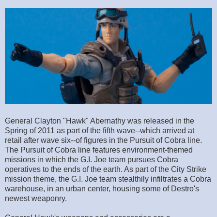
General Clayton "Hawk" Abernathy was released in the
Spring of 2011 as part of the fifth wave--which arrived at
retail after wave six--of figures in the Pursuit of Cobra line.
The Pursuit of Cobra line features environment-themed
missions in which the G.I. Joe team pursues Cobra
operatives to the ends of the earth. As part of the City Strike
mission theme, the G.I. Joe team stealthily infiltrates a Cobra
warehouse, in an urban center, housing some of Destro's
newest weaponry.