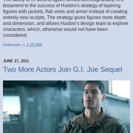
testament to the success of Hasbro's strategy of layering
figures with jackets, flak vests and armor instead of creating
entirely new sculpts. The strategy gives figures more depth
and dimension, and allows Hasbro's design team to explore
characters, which, otherwise would not have been
considered.
Unknown
at
1:15 AM
JUNE 27, 2011
Two More Actors Join G.I. Joe Sequel