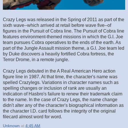
Crazy Legs was released in the Spring of 2011 as part of the
sixth wave--which arrived at retail before wave five--of
figures in the Pursuit of Cobra line. The Pursuit of Cobra line
features environment-themed missions in which the G.I. Joe
team pursues Cobra operatives to the ends of the earth. As
part of the Jungle Assault mission theme, a G.I. Joe team led
by Duke discovers a heavily fortified Cobra fortress, the
Terror Drome, in a remote jungle.
Crazy Legs debuted in the A Real American Hero action
figure line in 1987. At that time, the character's name was
spelled Crazylegs. Variations in character names such as
spelling changes or inclusion of rank are usually an
indication of Hasbro's failure to renew their trademark claim
to the name. In the case of Crazy Legs, the name change
didn't alter any of the character's biographical information as
the character I.D. card follows the integrity of the original
filecard almost word for word.
Unknown
at
4:45 AM