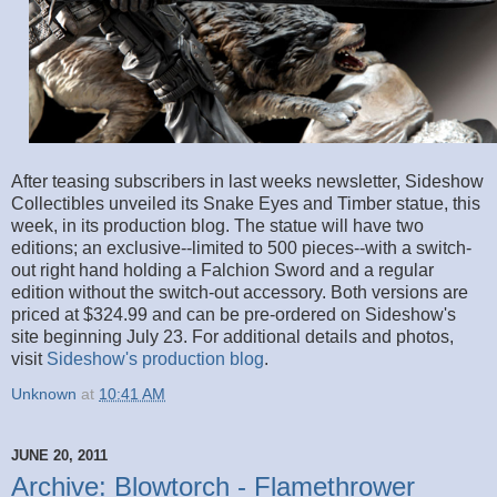
After teasing subscribers in last weeks newsletter, Sideshow
Collectibles unveiled its Snake Eyes and Timber statue, this
week, in its production blog. The statue will have two
editions; an exclusive--limited to 500 pieces--with a switch-
out right hand holding a Falchion Sword and a regular
edition without the switch-out accessory. Both versions are
priced at $324.99 and can be pre-ordered on Sideshow's
site beginning July 23. For additional details and photos,
visit
Sideshow's production blog
.
Unknown
at
10:41 AM
JUNE 20, 2011
Archive: Blowtorch - Flamethrower