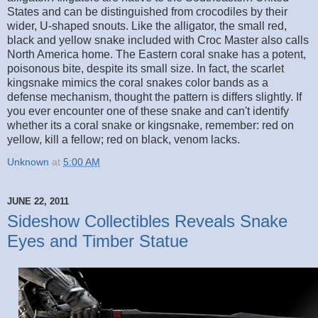
States and can be distinguished from crocodiles by their
wider, U-shaped snouts. Like the alligator, the small red,
black and yellow snake included with Croc Master also calls
North America home. The Eastern coral snake has a potent,
poisonous bite, despite its small size. In fact, the scarlet
kingsnake mimics the coral snakes color bands as a
defense mechanism, thought the pattern is differs slightly. If
you ever encounter one of these snake and can't identify
whether its a coral snake or kingsnake, remember: red on
yellow, kill a fellow; red on black, venom lacks.
Unknown
at
5:00 AM
JUNE 22, 2011
Sideshow Collectibles Reveals Snake
Eyes and Timber Statue