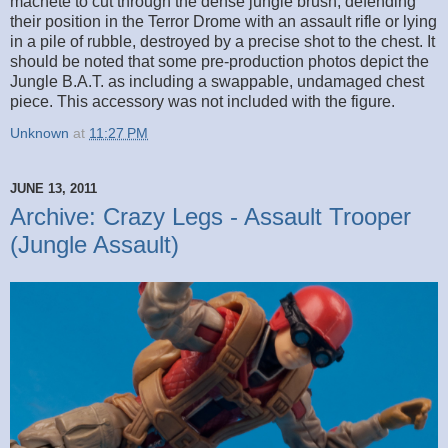
machete to cut through the dense jungle brush, defending
their position in the Terror Drome with an assault rifle or lying
in a pile of rubble, destroyed by a precise shot to the chest. It
should be noted that some pre-production photos depict the
Jungle B.A.T. as including a swappable, undamaged chest
piece. This accessory was not included with the figure.
Unknown
at
11:27 PM
JUNE 13, 2011
Archive: Crazy Legs - Assault Trooper
(Jungle Assault)