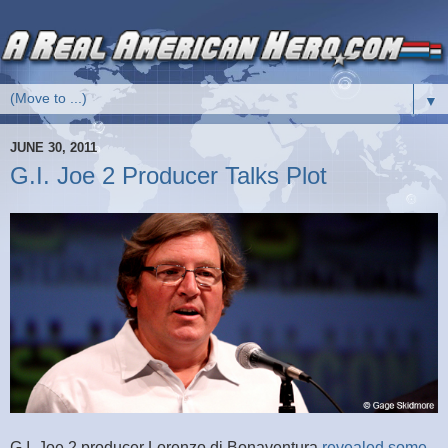
▼
JUNE 30, 2011
G.I. Joe 2 Producer Talks Plot
G.I. Joe 2 producer Lorenzo di Bonaventura
revealed some