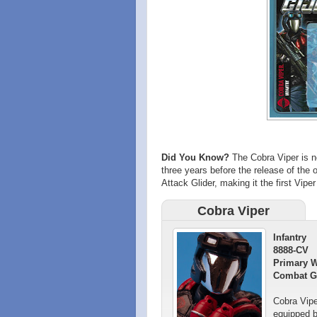
Did You Know?
The Cobra Viper is no
three years before the release of the 
Attack Glider, making it the first Viper
Cobra Viper
Infantry
8888-CV
Primary 
Combat G
Cobra Vipe
equipped b