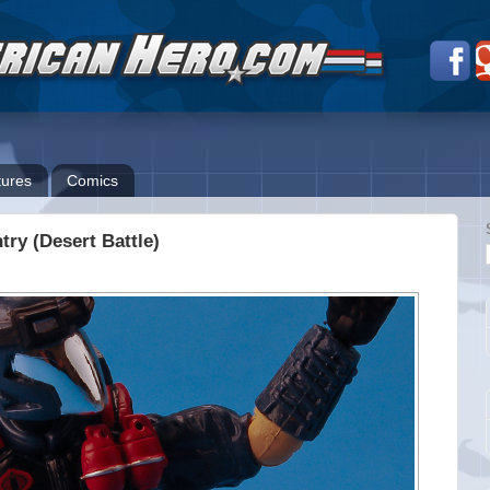
ures
Comics
try (Desert Battle)