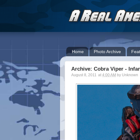
Home
Photo Archive
Feat
Archive: Cobra Viper - Infan
August 8, 2011
at
4:00 AM
by
Unknown