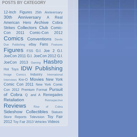
POSTS BY CATEGORY
12-Inch Figures
25th Anniversary
30th Anniversary
A Real
Archive
American Hero
Cobra
Collectors Club
Strikes
Comic-
Con 2011
Comic-Con 2012
Comics
Conventions
Devils
Fans
eBay
Due Publishing
Features
Figures
G.I. Joe 2
G.I.
FSS
JoeCon 2011
G.I. JoeCon 2012
G.I.
Hasbro
JoeCon 2013
Gaming
IDW Publishing
Hot Toys
Industry
Image Comics
International
Movies
New York
Kre-O
Interviews
Comic Con 2011
New York Comic
Pursuit
Con 2012
Premium Format
of Cobra
Renegades
Q and A
Retaliation
Retrospective
Reviews
Rise of Cobra
Sideshow Collectibles
Statues
Toy Fair
Store Reports
Television
2012
Videos
Toy Fair 2013
Vehicles