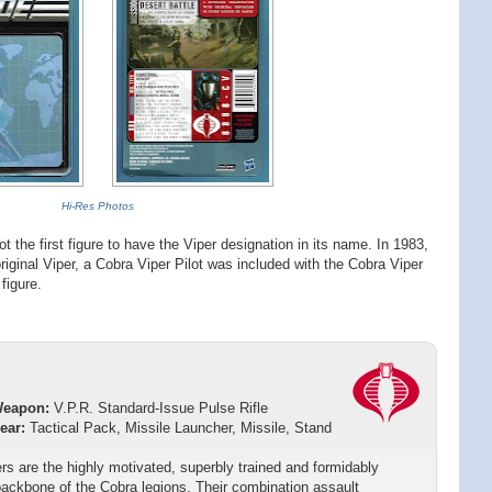
Hi-Res Photos
t the first figure to have the Viper designation in its name. In 1983,
original Viper, a Cobra Viper Pilot was included with the Cobra Viper
 figure.
Weapon:
V.P.R. Standard-Issue Pulse Rifle
ear:
Tactical Pack, Missile Launcher, Missile, Stand
rs are the highly motivated, superbly trained and formidably
ackbone of the Cobra legions. Their combination assault