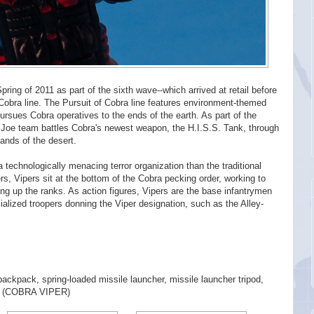
ring of 2011 as part of the sixth wave--which arrived at retail before
f Cobra line. The Pursuit of Cobra line features environment-themed
ursues Cobra operatives to the ends of the earth. As part of the
 Joe team battles Cobra's newest weapon, the H.I.S.S. Tank, through
ands of the desert.
a technologically menacing terror organization than the traditional
rs, Vipers sit at the bottom of the Cobra pecking order, working to
ng up the ranks. As action figures, Vipers are the base infantrymen
ialized troopers donning the Viper designation, such as the Alley-
 backpack, spring-loaded missile launcher, missile launcher tripod,
ogo (COBRA VIPER)