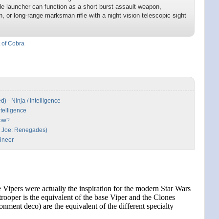
ade launcher can function as a short burst assault weapon,
, or long-range marksman rifle with a night vision telescopic sight
t of Cobra
 - Ninja / Intelligence
ntelligence
Now?
.I. Joe: Renegades)
ineer