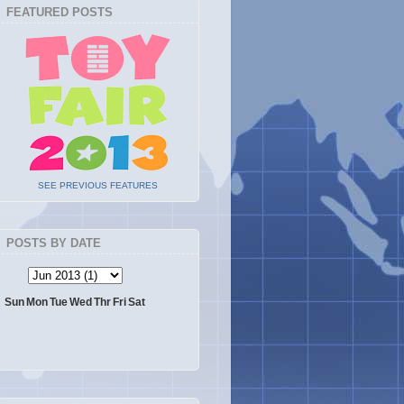
FEATURED POSTS
SEE PREVIOUS FEATURES
POSTS BY DATE
Sun
Mon
Tue
Wed
Thr
Fri
Sat