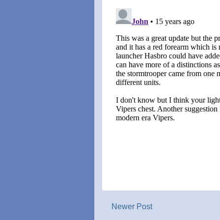
Newer Post