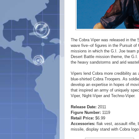
The Cobra Viper was released in the Sp
wave five--of figures in the Pursuit o
missions in which the G.I. Joe team p
Desert Battle mission theme, the G.I.
the heavy sandstorms and arid wastel
Vipers lend Cobra more credibility as 
blue-shirted Cobra Troopers. As soldie
develop an expertise in hopes of movi
that inspired an army of uniquely spec
Viper, Night-Viper and Techno-Viper.
Release Date:
2011
Figure Number:
1119
Retail Price:
$6.99
Accessories:
flak vest, assault rifle,
missile, display stand with Cobra l