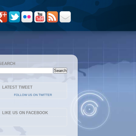
SEARCH
LATEST TWEET
FOLLOW US ON TWITTER
LIKE US ON FACEBOOK