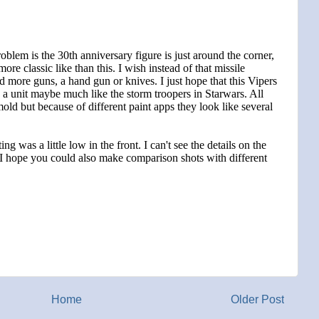
Home
Older Post