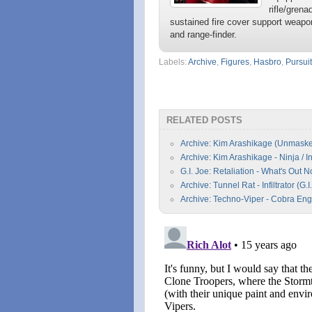
rifle/gren
sustained fire cover support weapon
and range-finder.
Labels:
Archive
,
Figures
,
Hasbro
,
Pursui
RELATED POSTS
Archive: Kim Arashikage (Unmasked)
Archive: Kim Arashikage - Ninja / I
G.I. Joe: Retaliation - What's Out 
Archive: Tunnel Rat - Infiltrator (G
Archive: Techno-Viper - Cobra Eng