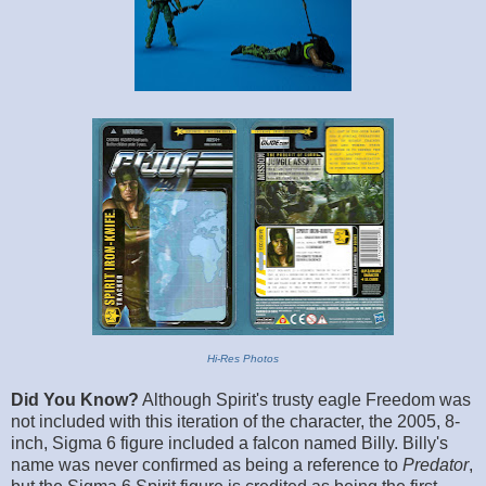
Hi-Res Photos
Did You Know?
Although Spirit's trusty eagle Freedom was
not included with this iteration of the character, the 2005, 8-
inch, Sigma 6 figure included a falcon named Billy. Billy's
name was never confirmed as being a reference to
Predator
,