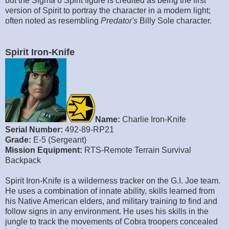
but the Sigma 6 Spirit figure is credited as being the first
version of Spirit to portray the character in a modern light;
often noted as resembling
Predator's
Billy Sole character.
Spirit Iron-Knife
Name:
Charlie Iron-Knife
Serial Number:
492-89-RP21
Grade:
E-5 (Sergeant)
Mission Equipment:
RTS-Remote Terrain Survival
Backpack
Spirit Iron-Knife is a wilderness tracker on the G.I. Joe team.
He uses a combination of innate ability, skills learned from
his Native American elders, and military training to find and
follow signs in any environment. He uses his skills in the
jungle to track the movements of Cobra troopers concealed