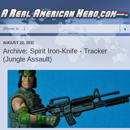
▼
AUGUST 22, 2011
Archive: Spirit Iron-Knife - Tracker
(Jungle Assault)