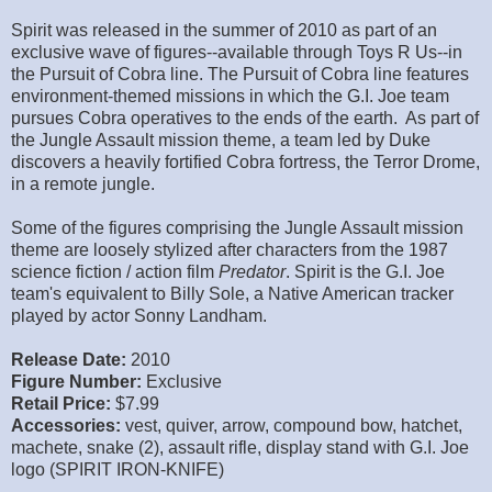
Spirit was released in the summer of 2010 as part of an
exclusive wave of figures--available through Toys R Us--in
the Pursuit of Cobra line. The Pursuit of Cobra line features
environment-themed missions in which the G.I. Joe team
pursues Cobra operatives to the ends of the earth. As part of
the Jungle Assault mission theme, a team led by Duke
discovers a heavily fortified Cobra fortress, the Terror Drome,
in a remote jungle.
Some of the figures comprising the Jungle Assault mission
theme are loosely stylized after characters from the 1987
science fiction / action film
Predator
. Spirit is the G.I. Joe
team's equivalent to Billy Sole, a Native American tracker
played by actor Sonny Landham.
Release Date:
2010
Figure Number:
Exclusive
Retail Price:
$7.99
Accessories:
vest, quiver, arrow, compound bow, hatchet,
machete, snake (2), assault rifle, display stand with G.I. Joe
logo (SPIRIT IRON-KNIFE)