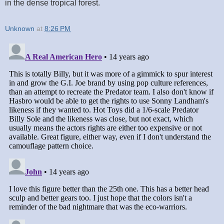
in the dense tropical forest.
Unknown
at
8:26 PM