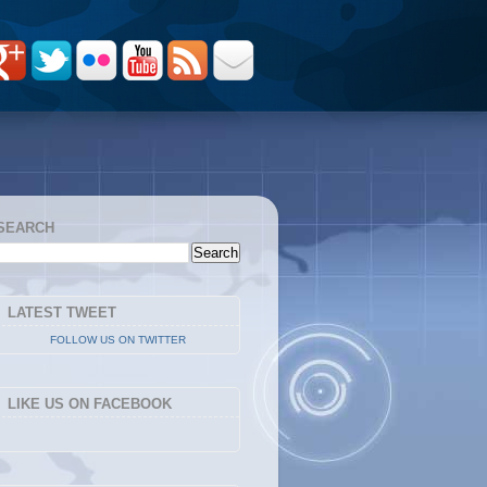
SEARCH
LATEST TWEET
FOLLOW US ON TWITTER
LIKE US ON FACEBOOK