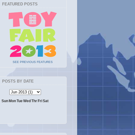
FEATURED POSTS
SEE PREVIOUS FEATURES
POSTS BY DATE
Sun
Mon
Tue
Wed
Thr
Fri
Sat