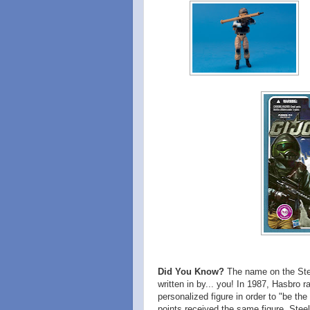
Did You Know?
The name on the Steel
written in by... you! In 1987, Hasbro 
personalized figure in order to "be th
points received the same figure, Steel