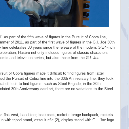
1 as part of the fifth wave of figures in the Pursuit of Cobra line,
mer of 2011, as part of the first wave of figures in the G.I. Joe 30th
 line celebrates 30 years since the release of the modern, 3-3/4-inch
celebration, Hasbro not only included figures of classic characters
omic and television series, but also those from the
G.I. Joe:
it of Cobra figures made it difficult to find figures from latter
ed the Pursuit of Cobra line into the 30th Anniversary line, they took
al difficult to find figures, such as Steel Brigade, in the 30th
dated 30th Anniversary card art, there are no variations to the Steel
ar, flak vest, bandoleer, backpack, rocket storage backpack, rockets
 with tripod stand, assault rifle (2), display stand with G.I. Joe logo