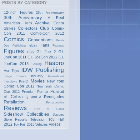
POSTS BY CATEGORY
12-Inch Figures
25th Anniversary
30th Anniversary
A Real
Archive
American Hero
Cobra
Collectors Club
Strikes
Comic-
Con 2011
Comic-Con 2012
Comics
Conventions
Devils
Fans
eBay
Due Publishing
Features
Figures
G.I. Joe 2
G.I.
FSS
JoeCon 2011
G.I. JoeCon 2012
G.I.
Hasbro
JoeCon 2013
Gaming
IDW Publishing
Hot Toys
Industry
Image Comics
International
Movies
New York
Kre-O
Interviews
Comic Con 2011
New York Comic
Pursuit
Con 2012
Premium Format
of Cobra
Renegades
Q and A
Retaliation
Retrospective
Reviews
Rise of Cobra
Sideshow Collectibles
Statues
Toy Fair
Store Reports
Television
2012
Videos
Toy Fair 2013
Vehicles