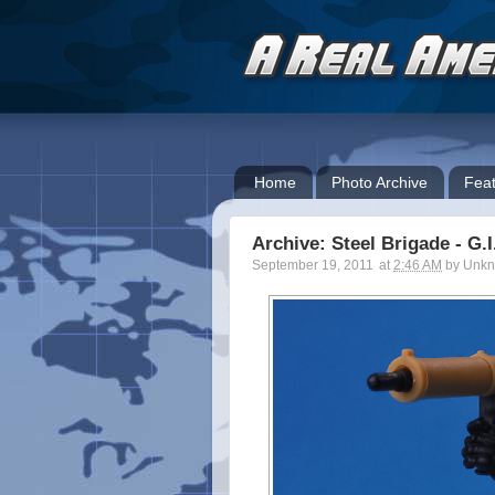
Home
Photo Archive
Feat
Archive: Steel Brigade - G.
September 19, 2011
at
2:46 AM
by
Unk