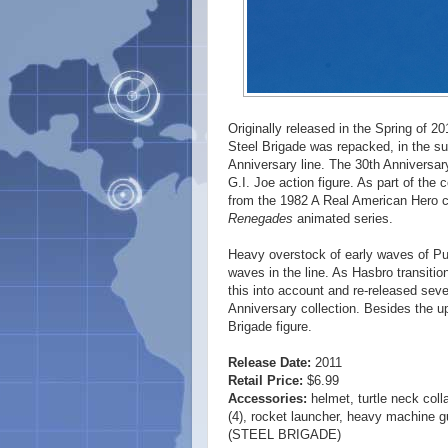
Originally released in the Spring of 201
Steel Brigade was repacked, in the sum
Anniversary line. The 30th Anniversary
G.I. Joe action figure. As part of the 
from the 1982 A Real American Hero c
Renegades
animated series.
Heavy overstock of early waves of Pursu
waves in the line. As Hasbro transition
this into account and re-released sever
Anniversary collection. Besides the up
Brigade figure.
Release Date:
2011
Retail Price:
$6.99
Accessories:
helmet, turtle neck coll
(4), rocket launcher, heavy machine gun
(STEEL BRIGADE)