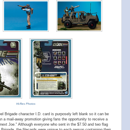
Hi-Res Photos
 Brigade character I.D. card is purposely left blank so it can be
ran a mail-away promotion giving fans the opportunity to receive a
e next Joe." Although everyone who sent in the $7.50 and two flag
 Brigade, the filecards were unique to each person containing their