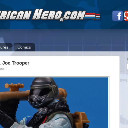
ures
Comics
I. Joe Trooper
nown