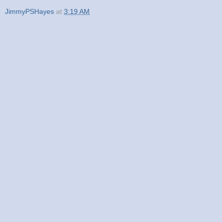
JimmyPSHayes
at
3:19 AM