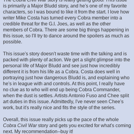
is primarily a Major Bludd story, and he's one of my favorite
characters, so I was bound to like it from the start. I love how
writer Mike Costa has turned every Cobra member into a
credible threat for the G.I. Joes, as well as the other
members of Cobra. There are some big things happening in
this issue, so I'll try to dance around the spoilers as much as
possible.
This issue's story doesn't waste time with the talking and is
packed with plenty of action. We get a slight glimpse into the
personal life of Major Bludd and see just how incredibly
different it is from his life as a Cobra. Costa does well in
portraying just how dangerous Bludd is, and explaining who
he's in league with and controls. At this point, I really have
no clue as to who will end up being Cobra Commander,
when the dust is settles. Artists Antonio Fuso and Chee split
art duties in this issue. Admittedly, I've never seen Chee's
work, but it's really nice and fits the style of the series.
Overall, this issue really picks up the pace of the whole
Cobra Civil War
story and gets you excited for what's coming
next. My recommendation--buy it!