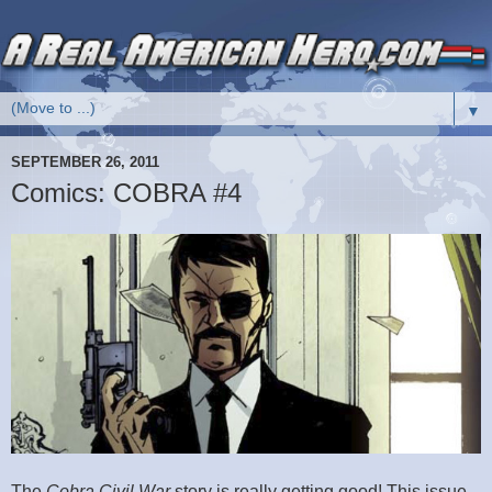
▼
SEPTEMBER 26, 2011
Comics: COBRA #4
The
Cobra Civil War
story is really getting good! This issue