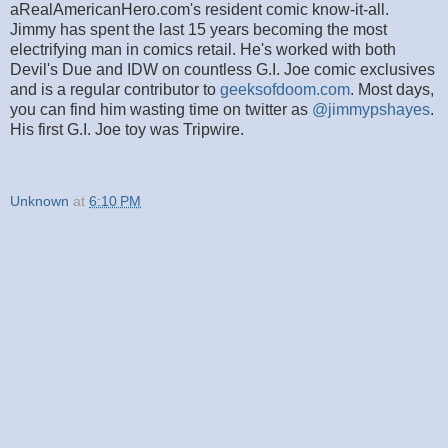
aRealAmericanHero.com's resident comic know-it-all.
Jimmy has spent the last 15 years becoming the most
electrifying man in comics retail. He's worked with both
Devil's Due and IDW on countless G.I. Joe comic exclusives
and is a regular contributor to
geeksofdoom.com
. Most days,
you can find him wasting time on twitter as
@jimmypshayes
.
His first G.I. Joe toy was Tripwire.
Unknown
at
6:10 PM