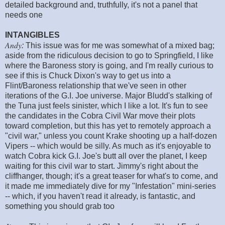
detailed background and, truthfully, it's not a panel that
needs one
INTANGIBLES
Andy
:
This issue was for me was somewhat of a mixed bag;
aside from the ridiculous decision to go to Springfield, I like
where the Baroness story is going, and I'm really curious to
see if this is Chuck Dixon's way to get us into a
Flint/Baroness relationship that we've seen in other
iterations of the G.I. Joe universe. Major Bludd's stalking of
the Tuna just feels sinister, which I like a lot. It's fun to see
the candidates in the Cobra Civil War move their plots
toward completion, but this has yet to remotely approach a
"civil war," unless you count Krake shooting up a half-dozen
Vipers -- which would be silly. As much as it's enjoyable to
watch Cobra kick G.I. Joe's butt all over the planet, I keep
waiting for this civil war to start. Jimmy's right about the
cliffhanger, though; it's a great teaser for what's to come, and
it made me immediately dive for my "Infestation" mini-series
-- which, if you haven't read it already, is fantastic, and
something you should grab too