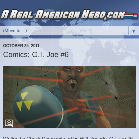
▼
OCTOBER 25, 2011
Comics: G.I. Joe #6
Written by Chuck Dixon with art by Will Rosado,
G.I. Joe
#6