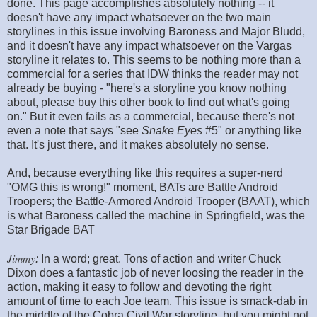
done. This page accomplishes absolutely nothing -- it
doesn't have any impact whatsoever on the two main
storylines in this issue involving Baroness and Major Bludd,
and it doesn't have any impact whatsoever on the Vargas
storyline it relates to. This seems to be nothing more than a
commercial for a series that IDW thinks the reader may not
already be buying - "here's a storyline you know nothing
about, please buy this other book to find out what's going
on." But it even fails as a commercial, because there's not
even a note that says "see
Snake Eyes
#5" or anything like
that. It's just there, and it makes absolutely no sense.
And, because everything like this requires a super-nerd
"OMG this is wrong!" moment, BATs are Battle Android
Troopers; the Battle-Armored Android Trooper (BAAT), which
is what Baroness called the machine in Springfield, was the
Star Brigade BAT
Jimmy
:
In a word; great. Tons of action and writer Chuck
Dixon does a fantastic job of never loosing the reader in the
action, making it easy to follow and devoting the right
amount of time to each Joe team. This issue is smack-dab in
the middle of the Cobra Civil War storyline, but you might not