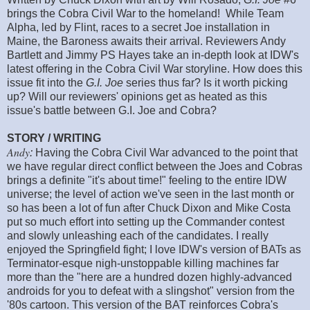
brings the Cobra Civil War to the homeland! While Team
Alpha, led by Flint, races to a secret Joe installation in
Maine, the Baroness awaits their arrival. Reviewers Andy
Bartlett and Jimmy PS Hayes take an in-depth look at IDW's
latest offering in the Cobra Civil War storyline. How does this
issue fit into the
G.I. Joe
series thus far? Is it worth picking
up? Will our reviewers' opinions get as heated as this
issue's battle between G.I. Joe and Cobra?
STORY / WRITING
Andy
:
Having the Cobra Civil War advanced to the point that
we have regular direct conflict between the Joes and Cobras
brings a definite "it's about time!" feeling to the entire IDW
universe; the level of action we've seen in the last month or
so has been a lot of fun after Chuck Dixon and Mike Costa
put so much effort into setting up the Commander contest
and slowly unleashing each of the candidates. I really
enjoyed the Springfield fight; I love IDW's version of BATs as
Terminator-esque nigh-unstoppable killing machines far
more than the "here are a hundred dozen highly-advanced
androids for you to defeat with a slingshot" version from the
'80s cartoon. This version of the BAT reinforces Cobra's