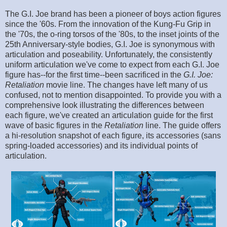
The G.I. Joe brand has been a pioneer of boys action figures
since the '60s. From the innovation of the Kung-Fu Grip in
the '70s, the o-ring torsos of the '80s, to the inset joints of the
25th Anniversary-style bodies, G.I. Joe is synonymous with
articulation and poseability. Unfortunately, the consistently
uniform articulation we've come to expect from each G.I. Joe
figure has--for the first time--been sacrificed in the
G.I. Joe:
Retaliation
movie line. The changes have left many of us
confused, not to mention disappointed. To provide you with a
comprehensive look illustrating the differences between
each figure, we've created an articulation guide for the first
wave of basic figures in the
Retaliation
line. The guide offers
a hi-resolution snapshot of each figure, its accessories (sans
spring-loaded accessories) and its individual points of
articulation.