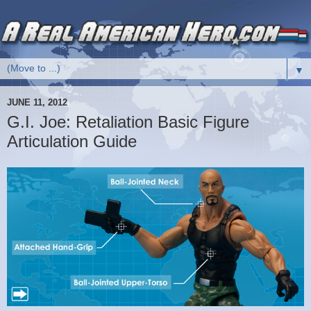
▼
JUNE 11, 2012
G.I. Joe: Retaliation Basic Figure
Articulation Guide