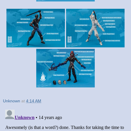
Unknown
at
4:14 AM