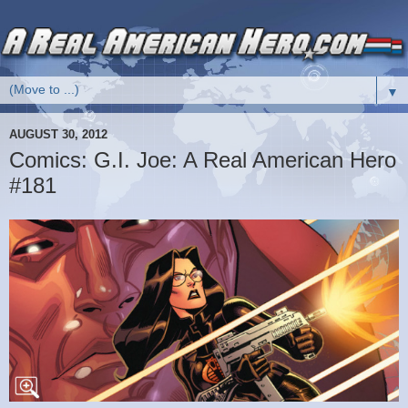
▼
AUGUST 30, 2012
Comics: G.I. Joe: A Real American Hero
#181