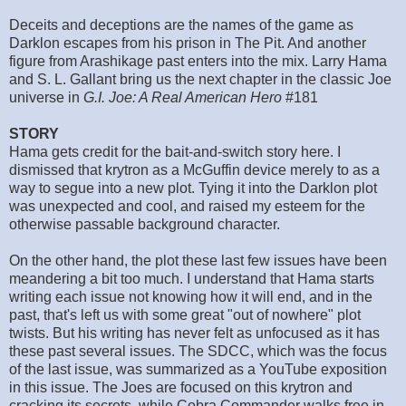
Deceits and deceptions are the names of the game as
Darklon escapes from his prison in The Pit. And another
figure from Arashikage past enters into the mix. Larry Hama
and S. L. Gallant bring us the next chapter in the classic Joe
universe in
G.I. Joe: A Real American Hero
#181
STORY
Hama gets credit for the bait-and-switch story here. I
dismissed that krytron as a McGuffin device merely to as a
way to segue into a new plot. Tying it into the Darklon plot
was unexpected and cool, and raised my esteem for the
otherwise passable background character.
On the other hand, the plot these last few issues have been
meandering a bit too much. I understand that Hama starts
writing each issue not knowing how it will end, and in the
past, that's left us with some great "out of nowhere" plot
twists. But his writing has never felt as unfocused as it has
these past several issues. The SDCC, which was the focus
of the last issue, was summarized as a YouTube exposition
in this issue. The Joes are focused on this krytron and
cracking its secrets, while Cobra Commander walks free in