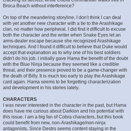
Broca Beach without interference?
On top of the meandering storyline, I don't think I can deal
with yet another new character with a tie to the Arashikage
clan, no matter how peripheral. I did find it difficult to excuse
both the character and the writer when Snake Eyes let an
arms-dealer escape because she recognized Arashikage
techniques. And I found it difficult to believe that Duke would
accept that explanation as to why one of his best soldiers
didn't do his job. I initially gave Hama the benefit of the doubt
with the Blue Ninja because they seemed like a credible
threat, and their presence proved to be a game-changer with
the death of Billy. It is much too early to play the Arashikage
card again. Hama seems to be forgetting characterization
and development in his stories lately.
CHARACTERS
I was never interested in the character in the past, but Hama
does have me curious about Darklon and his potential with
this issue. I am a big fan of Cobra characters, but this book
could benefit from new, non-Arashikage/non-ninja
antagonists. Since Destro seems content staying in the