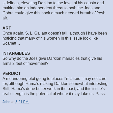
sidelines, elevating Darklon to the level of his cousin and
making him an independent threat to both the Joes and
Cobra could give this book a much needed breath of fresh
air.
ART
Once again, S. L. Gallant doesn't fail, although I have been
noticing that many of his women in this issue look like
Scarlett…
INTANGIBLES
So why do the Joes give Darklon manacles that give his
arms 2 feet of movement?
VERDICT
A meandering plot going to places I'm afraid I may not care
for, although Hama's making Darklon somewhat interesting.
Still, Hama's done better work in the past, and this issue's
real strength is the potential of where it may take us. Pass.
John
at
3:21 PM