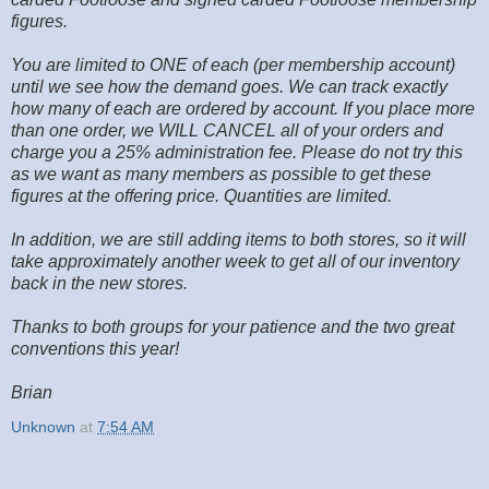
figures.
You are limited to ONE of each (per membership account)
until we see how the demand goes. We can track exactly
how many of each are ordered by account. If you place more
than one order, we WILL CANCEL all of your orders and
charge you a 25% administration fee. Please do not try this
as we want as many members as possible to get these
figures at the offering price. Quantities are limited.
In addition, we are still adding items to both stores, so it will
take approximately another week to get all of our inventory
back in the new stores.
Thanks to both groups for your patience and the two great
conventions this year!
Brian
Unknown
at
7:54 AM