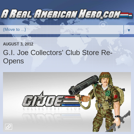
▼
AUGUST 3, 2012
G.I. Joe Collectors' Club Store Re-
Opens