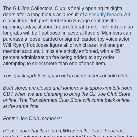
The G.I. Joe Collectors' Club is finally opening its digital
doors after a long hiatus as a result of a
security breach
. An
e-mail from club president Brian Savage confirms the
opening, today, at about noon Central Time. The first item up
for grabs will be Footloose; in several flavors. Members can
purchase a loose, carded or signed carded (by voice actor
Will Ryan) Footloose figure all of which are limit one per
member account. Limits are strictly enforced, with a 25
percent administration fee being added to any order
attempting to select more than one of each item.
This quick update is going out to all members of both clubs.
Both stores are closed until tomorrow at approximately noon
CDT when we are planning to bring the G.I. Joe Club Store
online. The Transformers Club Store will come back online
at the same time.
For the Joe Club members:
Please note that there are LIMITS on the loose Footloose,
carded Footloose and signed carded Footloose membership