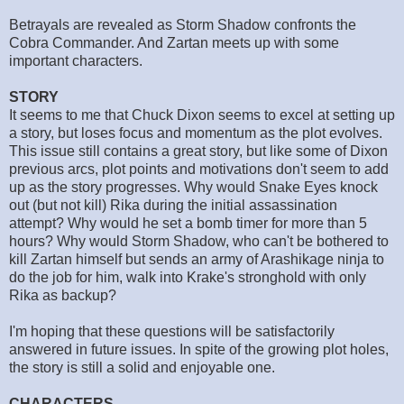
Betrayals are revealed as Storm Shadow confronts the
Cobra Commander. And Zartan meets up with some
important characters.
STORY
It seems to me that Chuck Dixon seems to excel at setting up
a story, but loses focus and momentum as the plot evolves.
This issue still contains a great story, but like some of Dixon
previous arcs, plot points and motivations don't seem to add
up as the story progresses. Why would Snake Eyes knock
out (but not kill) Rika during the initial assassination
attempt? Why would he set a bomb timer for more than 5
hours? Why would Storm Shadow, who can't be bothered to
kill Zartan himself but sends an army of Arashikage ninja to
do the job for him, walk into Krake's stronghold with only
Rika as backup?
I'm hoping that these questions will be satisfactorily
answered in future issues. In spite of the growing plot holes,
the story is still a solid and enjoyable one.
CHARACTERS