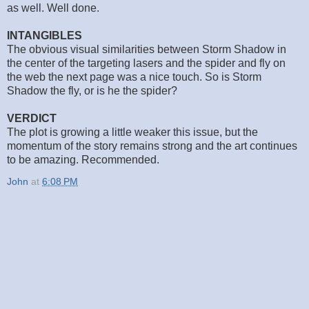
as well. Well done.
INTANGIBLES
The obvious visual similarities between Storm Shadow in
the center of the targeting lasers and the spider and fly on
the web the next page was a nice touch. So is Storm
Shadow the fly, or is he the spider?
VERDICT
The plot is growing a little weaker this issue, but the
momentum of the story remains strong and the art continues
to be amazing. Recommended.
John
at
6:08 PM