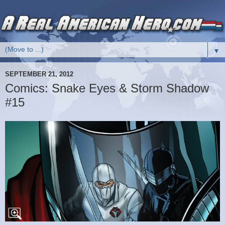
▼
SEPTEMBER 21, 2012
Comics: Snake Eyes & Storm Shadow
#15