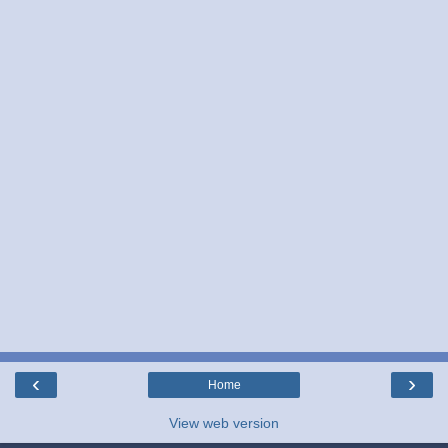
‹
›
Home
View web version