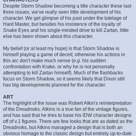
Despite Storm Shadow becoming a title character these last
three issues, we've really seen little development of his
character. We get glimpse of his past under the tutelage of
Hard Master, but besides his insistence of the loyalty of
Snake Eyes and his single-minded drive to kill Zartan, little
else has been shown about this character.
My belief (or at least my hope) is that Storm Shadow is
himself playing a game of deceit; otherwise his actions in
this arc don't make much sense (
e.g.
his sudden
confrontation with Krake, or why he is not personally
attempting to kill Zartan himself). Much of the flashbacks
focus on Storm Shadow, so it seems likely that Dixon still
has big developments planned for the character.
ART
The highlight of the issue was Robert Atkin's reinterpretation
of the Dreadnoks. Atkins is a true fan of the vintage figures,
and has said that he tries to base his IDW character designs
off of v.1 figures. There are few looks that are as dated as the
Dreadnoks, but Atkins managed a design that is both an
obvious homage to the classic design but entirely up-to-date