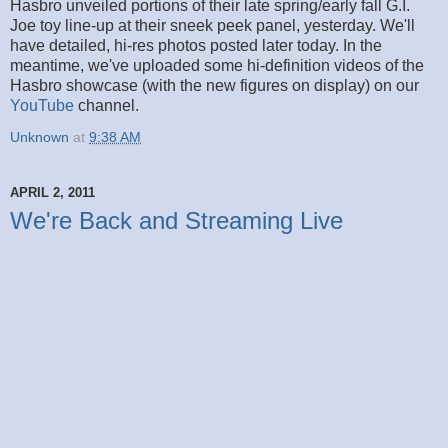
Hasbro unveiled portions of their late spring/early fall G.I.
Joe toy line-up at their sneek peek panel, yesterday. We'll
have detailed, hi-res photos posted later today. In the
meantime, we've uploaded some hi-definition videos of the
Hasbro showcase (with the new figures on display) on our
YouTube
channel.
Unknown
at
9:38 AM
APRIL 2, 2011
We're Back and Streaming Live