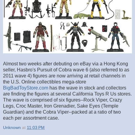
Almost two weeks after debuting on eBay via a Hong Kong
seller, Hasbro's Pursuit of Cobra wave 6 (also referred to as
2011 wave 4) figures are now arriving at retail channels in
the U.S. Online collectibles mega-store
BigBadToyStore.com
has the wave in stock and collectors
are finding the figures at several California Toys R Us stores.
The wave is comprised of six figures--Rock Viper, Crazy
Legs, Croc Master, Iron Grenadier, Sake Eyes (Temple
Guardian) and the Cobra Viper--packed at a ratio of two
each per assortment case.
Unknown
at
11:03 PM