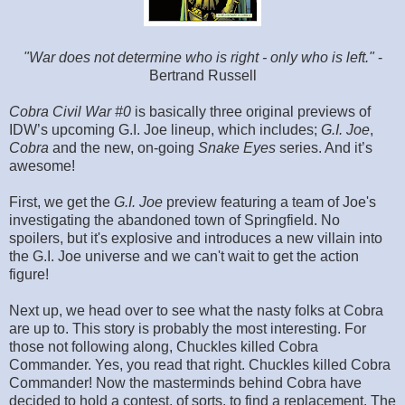
"War does not determine who is right - only who is left."
-
Bertrand Russell
Cobra Civil War #0
is basically three original previews of
IDW’s upcoming G.I. Joe lineup, which includes;
G.I. Joe
,
Cobra
and the new, on-going
Snake Eyes
series. And it’s
awesome!
First, we get the
G.I. Joe
preview featuring a team of Joe's
investigating the abandoned town of Springfield. No
spoilers, but it's explosive and introduces a new villain into
the G.I. Joe universe and we can't wait to get the action
figure!
Next up, we head over to see what the nasty folks at Cobra
are up to. This story is probably the most interesting. For
those not following along, Chuckles killed Cobra
Commander. Yes, you read that right. Chuckles killed Cobra
Commander! Now the masterminds behind Cobra have
decided to hold a contest, of sorts, to find a replacement. The