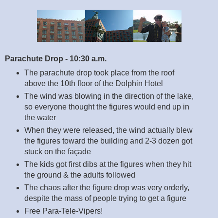
Parachute Drop - 10:30 a.m.
The parachute drop took place from the roof
above the 10th floor of the Dolphin Hotel
The wind was blowing in the direction of the lake,
so everyone thought the figures would end up in
the water
When they were released, the wind actually blew
the figures toward the building and 2-3 dozen got
stuck on the façade
The kids got first dibs at the figures when they hit
the ground & the adults followed
The chaos after the figure drop was very orderly,
despite the mass of people trying to get a figure
Free Para-Tele-Vipers!