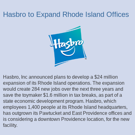
Hasbro to Expand Rhode Island Offices
Hasbro, Inc announced plans to develop a $24 million
expansion of its Rhode Island operations. The expansion
would create 284 new jobs over the next three years and
save the toymaker $1.6 million in tax breaks, as part of a
state economic development program. Hasbro, which
employees 1,400 people at its Rhode Island headquarters,
has outgrown its Pawtucket and East Providence offices and
is considering a downtown Providence location, for the new
facility.