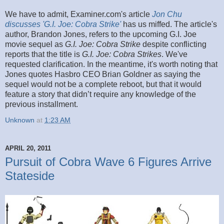
We have to admit, Examiner.com's article
Jon Chu
discusses 'G.I. Joe: Cobra Strike'
has us miffed. The article's
author, Brandon Jones, refers to the upcoming G.I. Joe
movie sequel as
G.I. Joe: Cobra Strike
despite conflicting
reports that the title is
G.I. Joe: Cobra Strikes
. We've
requested clarification. In the meantime, it's worth noting that
Jones quotes Hasbro CEO Brian Goldner as saying the
sequel would not be a complete reboot, but that it would
feature a story that didn’t require any knowledge of the
previous installment.
Unknown
at
1:23 AM
APRIL 20, 2011
Pursuit of Cobra Wave 6 Figures Arrive
Stateside