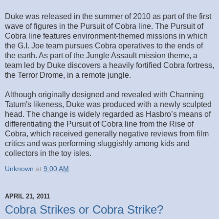
Duke was released in the summer of 2010 as part of the first
wave of figures in the Pursuit of Cobra line. The Pursuit of
Cobra line features environment-themed missions in which
the G.I. Joe team pursues Cobra operatives to the ends of
the earth. As part of the Jungle Assault mission theme, a
team led by Duke discovers a heavily fortified Cobra fortress,
the Terror Drome, in a remote jungle.
Although originally designed and revealed with Channing
Tatum's likeness, Duke was produced with a newly sculpted
head. The change is widely regarded as Hasbro’s means of
differentiating the Pursuit of Cobra line from the Rise of
Cobra, which received generally negative reviews from film
critics and was performing sluggishly among kids and
collectors in the toy isles.
Unknown
at
9:00 AM
APRIL 21, 2011
Cobra Strikes or Cobra Strike?