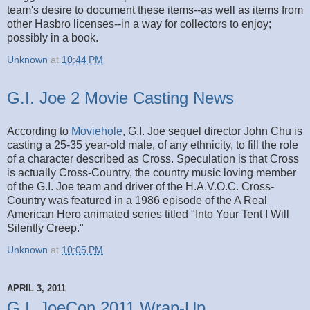
team's desire to document these items--as well as items from
other Hasbro licenses--in a way for collectors to enjoy;
possibly in a book.
Unknown
at
10:44 PM
G.I. Joe 2 Movie Casting News
According to
Moviehole
, G.I. Joe sequel director John Chu is
casting a 25-35 year-old male, of any ethnicity, to fill the role
of a character described as Cross. Speculation is that Cross
is actually Cross-Country, the country music loving member
of the G.I. Joe team and driver of the H.A.V.O.C. Cross-
Country was featured in a 1986 episode of the A Real
American Hero animated series titled "Into Your Tent I Will
Silently Creep."
Unknown
at
10:05 PM
APRIL 3, 2011
G.I. JoeCon 2011 Wrap-Up