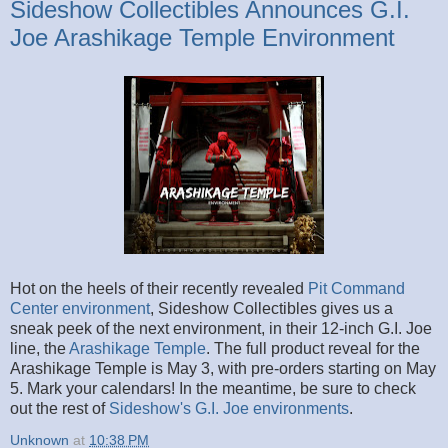
Sideshow Collectibles Announces G.I.
Joe Arashikage Temple Environment
Hot on the heels of their recently revealed
Pit Command
Center environment
, Sideshow Collectibles gives us a
sneak peek of the next environment, in their 12-inch G.I. Joe
line, the
Arashikage Temple
. The full product reveal for the
Arashikage Temple is May 3, with pre-orders starting on May
5. Mark your calendars! In the meantime, be sure to check
out the rest of
Sideshow's G.I. Joe environments
.
Unknown
at
10:38 PM