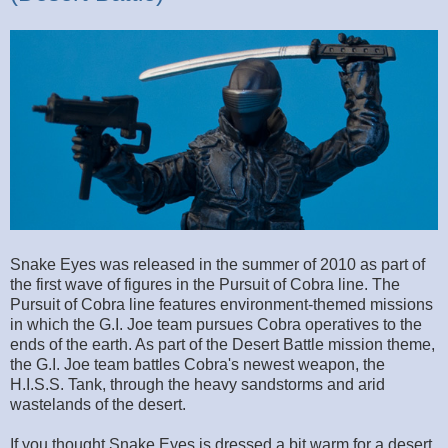
Snake Eyes was released in the summer of 2010 as part of
the first wave of figures in the Pursuit of Cobra line. The
Pursuit of Cobra line features environment-themed missions
in which the G.I. Joe team pursues Cobra operatives to the
ends of the earth. As part of the Desert Battle mission theme,
the G.I. Joe team battles Cobra's newest weapon, the
H.I.S.S. Tank, through the heavy sandstorms and arid
wastelands of the desert.
If you thought Snake Eyes is dressed a bit warm for a desert