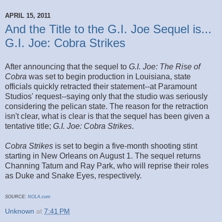
APRIL 15, 2011
And the Title to the G.I. Joe Sequel is...
G.I. Joe: Cobra Strikes
After announcing that the sequel to
G.I. Joe: The Rise of
Cobra
was set to begin production in Louisiana, state
officials quickly retracted their statement--at Paramount
Studios' request--saying only that the studio was seriously
considering the pelican state. The reason for the retraction
isn't clear, what is clear is that the sequel has been given a
tentative title;
G.I. Joe: Cobra Strikes
.
Cobra Strikes
is set to begin a five-month shooting stint
starting in New Orleans on August 1. The sequel returns
Channing Tatum and Ray Park, who will reprise their roles
as Duke and Snake Eyes, respectively.
SOURCE:
NOLA.com
Unknown
at
7:41 PM