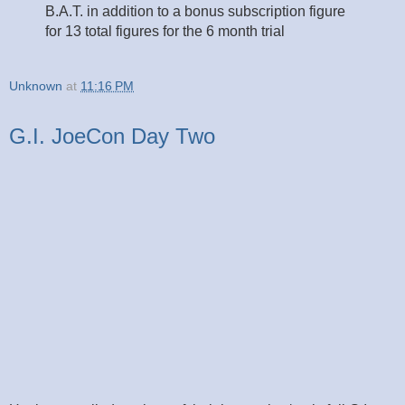
B.A.T. in addition to a bonus subscription figure
for 13 total figures for the 6 month trial
Unknown
at
11:16 PM
G.I. JoeCon Day Two