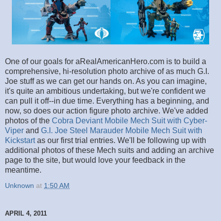
One of our goals for aRealAmericanHero.com is to build a
comprehensive, hi-resolution photo archive of as much G.I.
Joe stuff as we can get our hands on. As you can imagine,
it's quite an ambitious undertaking, but we're confident we
can pull it off--in due time. Everything has a beginning, and
now, so does our action figure photo archive. We've added
photos of the
Cobra Deviant Mobile Mech Suit with Cyber-
Viper
and
G.I. Joe Steel Marauder Mobile Mech Suit with
Kickstart
as our first trial entries. We'll be following up with
additional photos of these Mech suits and adding an archive
page to the site, but would love your feedback in the
meantime.
Unknown
at
1:50 AM
APRIL 4, 2011