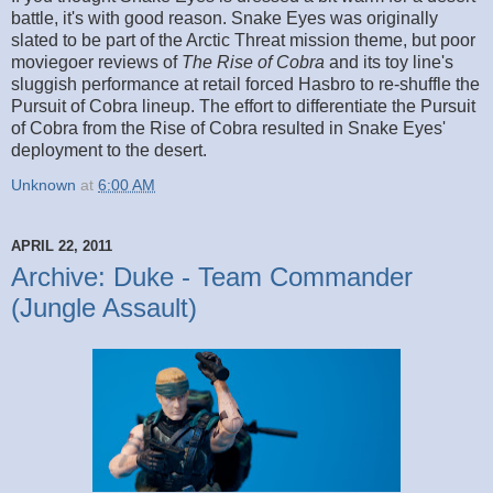
battle, it's with good reason. Snake Eyes was originally
slated to be part of the Arctic Threat mission theme, but poor
moviegoer reviews of
The Rise of Cobra
and its toy line's
sluggish performance at retail forced Hasbro to re-shuffle the
Pursuit of Cobra lineup. The effort to differentiate the Pursuit
of Cobra from the Rise of Cobra resulted in Snake Eyes'
deployment to the desert.
Unknown
at
6:00 AM
APRIL 22, 2011
Archive: Duke - Team Commander
(Jungle Assault)