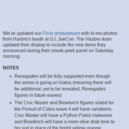
We've updated our
Flickr photostream
with hi-res photos
from Hasbro's booth at G.I. JoeCon. The Hasbro team
updated their display to include the new items they
announced during their sneak peek panel on Saturday
morning.
NOTES
Renegades will be fully supported even though
the series is going on hiatus (meaning there will
be additional, yet to be revealed, Renegades
figures in future waves)
The Croc Master and Blowtorch figures slated for
the Pursuit of Cobra wave 4 will have variations.
Croc Master will have a Python Patrol makeover
and Blowtorch will have a more olive drab tone to
his suit in place of the bright yellow orange