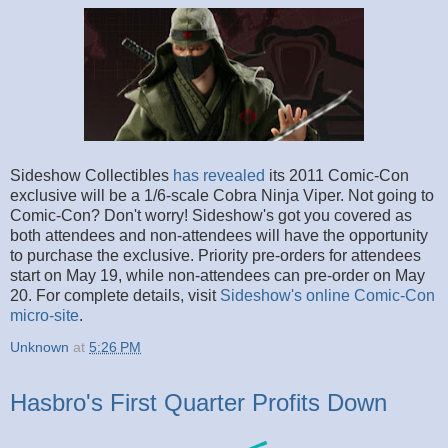
Sideshow Collectibles
has revealed
its 2011 Comic-Con
exclusive will be a 1/6-scale Cobra Ninja Viper. Not going to
Comic-Con? Don't worry! Sideshow's got you covered as
both attendees and non-attendees will have the opportunity
to purchase the exclusive. Priority pre-orders for attendees
start on May 19, while non-attendees can pre-order on May
20. For complete details, visit
Sideshow's online Comic-Con
micro-site
.
Unknown
at
5:26 PM
Hasbro's First Quarter Profits Down