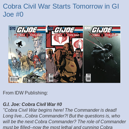
Cobra Civil War Starts Tomorrow in GI
Joe #0
From IDW Publishing:
G.I. Joe: Cobra Civil War #0
"Cobra Civil War begins here! The Commander is dead!
Long live...Cobra Commander?! But the questions is, who
will be the next Cobra Commander? The role of Commander
must be filled--now the most lethal and cunning Cobra