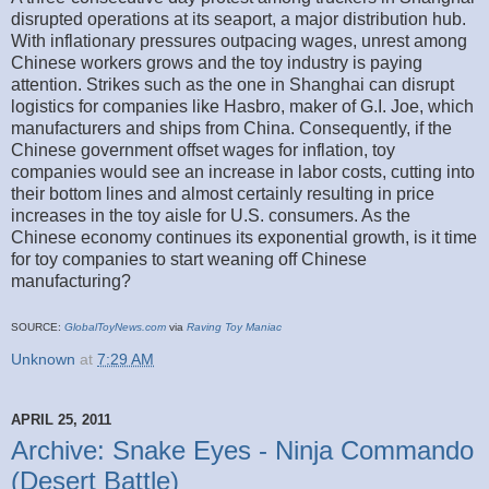
disrupted operations at its seaport, a major distribution hub.
With inflationary pressures outpacing wages, unrest among
Chinese workers grows and the toy industry is paying
attention. Strikes such as the one in Shanghai can disrupt
logistics for companies like Hasbro, maker of G.I. Joe, which
manufacturers and ships from China. Consequently, if the
Chinese government offset wages for inflation, toy
companies would see an increase in labor costs, cutting into
their bottom lines and almost certainly resulting in price
increases in the toy aisle for U.S. consumers. As the
Chinese economy continues its exponential growth, is it time
for toy companies to start weaning off Chinese
manufacturing?
SOURCE:
GlobalToyNews.com
via
Raving Toy Maniac
Unknown
at
7:29 AM
APRIL 25, 2011
Archive: Snake Eyes - Ninja Commando
(Desert Battle)