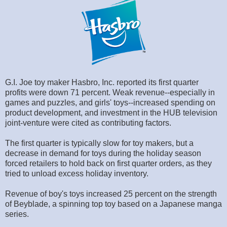
G.I. Joe toy maker Hasbro, Inc. reported its first quarter
profits were down 71 percent. Weak revenue--especially in
games and puzzles, and girls' toys--increased spending on
product development, and investment in the HUB television
joint-venture were cited as contributing factors.
The first quarter is typically slow for toy makers, but a
decrease in demand for toys during the holiday season
forced retailers to hold back on first quarter orders, as they
tried to unload excess holiday inventory.
Revenue of boy's toys increased 25 percent on the strength
of Beyblade, a spinning top toy based on a Japanese manga
series.