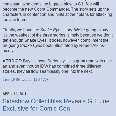
contestant who deals the biggest blow to G.I. Joe will
become the new Cobra Commander. The story sets up the
characters in contention and hints at their plans for attacking
the Joe team.
Finally, we have the
Snake Eyes
story. We’re going to say
it's the weakest of the three stories, simply because we don’t
get enough Snake Eyes. It does, however, compliment the
on-going
Snake Eyes
book--illustrated by Robert Atkins--
nicely.
VERDICT:
Buy it…now! Seriously, it's a great read with nice
art and even though IDW has combined three different
stories, they all flow seamlessly one into the next.
JimmyPSHayes
at
11:54 AM
APRIL 14, 2011
Sideshow Collectibles Reveals G.I. Joe
Exclusive for Comic-Con