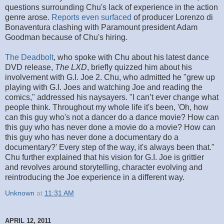
questions surrounding Chu's lack of experience in the action
genre arose.
Reports even surfaced
of producer Lorenzo di
Bonaventura clashing with Paramount president Adam
Goodman because of Chu's hiring.
The Deadbolt
, who spoke with Chu about his latest dance
DVD release,
The LXD
, briefly quizzed him about his
involvement with G.I. Joe 2. Chu, who admitted he "grew up
playing with G.I. Joes and watching Joe and reading the
comics," addressed his naysayers. "I can’t ever change what
people think. Throughout my whole life it's been, 'Oh, how
can this guy who's not a dancer do a dance movie? How can
this guy who has never done a movie do a movie? How can
this guy who has never done a documentary do a
documentary?' Every step of the way, it's always been that."
Chu further explained that his vision for G.I. Joe is grittier
and revolves around storytelling, character evolving and
reintroducing the Joe experience in a different way.
Unknown
at
11:31 AM
APRIL 12, 2011