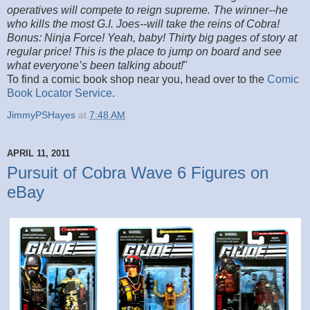
operatives will compete to reign supreme. The winner--he
who kills the most G.I. Joes--will take the reins of Cobra!
Bonus: Ninja Force! Yeah, baby! Thirty big pages of story at
regular price! This is the place to jump on board and see
what everyone’s been talking about!
"
To find a comic book shop near you, head over to the
Comic
Book Locator Service
.
JimmyPSHayes
at
7:48 AM
APRIL 11, 2011
Pursuit of Cobra Wave 6 Figures on
eBay