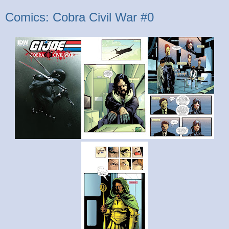
Comics: Cobra Civil War #0