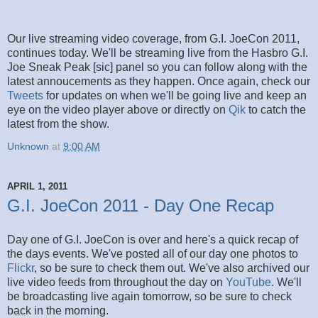
Our live streaming video coverage, from G.I. JoeCon 2011,
continues today. We'll be streaming live from the Hasbro G.I.
Joe Sneak Peak [sic] panel so you can follow along with the
latest annoucements as they happen. Once again, check our
Tweets
for updates on when we'll be going live and keep an
eye on the video player above or directly on
Qik
to catch the
latest from the show.
Unknown
at
9:00 AM
APRIL 1, 2011
G.I. JoeCon 2011 - Day One Recap
Day one of G.I. JoeCon is over and here's a quick recap of
the days events. We've posted all of our day one photos to
Flickr
, so be sure to check them out. We've also archived our
live video feeds from throughout the day on
YouTube
. We'll
be broadcasting live again tomorrow, so be sure to check
back in the morning.