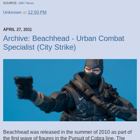
SOURCE:
ABC News
Unknown
at
12:50 PM
APRIL 27, 2011
Archive: Beachhead - Urban Combat
Specialist (City Strike)
Beachhead was released in the summer of 2010 as part of
the first wave of figures in the Pursuit of Cobra line. The