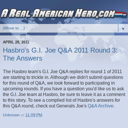
▼
APRIL 28, 2011
Hasbro's G.I. Joe Q&A 2011 Round 3:
The Answers
The Hasbro team's G.I. Joe Q&A replies for round 1 of 2011
are starting to trickle in. Although we didn't submit questions
for this round of Q&A, we look forward to participating in
upcoming rounds. If you have a question you'd like us to ask
the G.I. Joe team at Hasbro, be sure to leave it as a comment
to this story. To see a complied list of Hasbro's answers for
this Q&A round, check out Generals Joe's
Q&A Archive
.
Unknown
at
11:09 PM