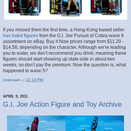
If you missed them the first time, a Hong-Kong based seller
has listed figures
from the G.I. Joe Pursuit of Cobra wave 6
assortment on eBay. Buy it Now prices range from $11.20 -
$14.58, depending on the character. Although we're leading
you to water, we don't recommend you drink; meaning these
figures should start showing up state-side in about two
weeks, so don't pay the premium. Now the question is, what
happened to wave 5?
Unknown
at
11:13 PM
APRIL 9, 2011
G.I. Joe Action Figure and Toy Archive