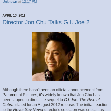
Unknown
at
12:17 PM
APRIL 13, 2011
Director Jon Chu Talks G.I. Joe 2
Although there hasn't been an official announcement from
Paramount Pictures, it's widely known that Jon Chu has
been tapped to direct the sequel to
G.I. Joe: The Rise of
Cobra
, slated for an August 2012 release. The initial reaction
to the
Never Say Never
director's selection was critical, as