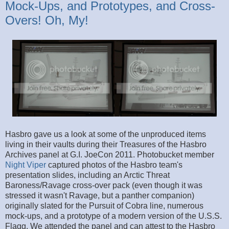
Mock-Ups, and Prototypes, and Cross-
Overs! Oh, My!
Hasbro gave us a look at some of the unproduced items
living in their vaults during their Treasures of the Hasbro
Archives panel at G.I. JoeCon 2011. Photobucket member
Night Viper
captured photos of the Hasbro team's
presentation slides, including an Arctic Threat
Baroness/Ravage cross-over pack (even though it was
stressed it wasn't Ravage, but a panther companion)
originally slated for the Pursuit of Cobra line, numerous
mock-ups, and a prototype of a modern version of the U.S.S.
Flagg. We attended the panel and can attest to the Hasbro