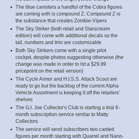
The blue canisters a handful of the Cobra figures
are coming with is compound Z. Compound Z is
the substance that creates Zombie-Vipers
The Sky Striker (both retail and Starscream
edition) will come with additional decals so the
tail, numbers and trim are customizable
Both Sky Strikers come with a single pilot
cockpit, despite photos suggesting otherwise (the
change was made in order to hit a $29.99
pricepoint on the retail version)
The Cycle Armor and H.I.S.S. Attack Scout are
ready to go but the backlog of the current Alpha
Vehicle Assortment is keeping it off the retailers’
shelves
The G.I. Joe Collector's Club is starting a trial 6-
month subscription service similar to Matty
Collectors
The service will send subscribers two carded
figures per month starting with Quarrel and Nano-