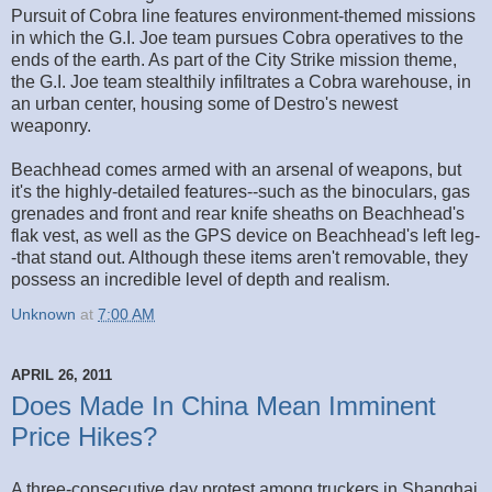
Pursuit of Cobra line features environment-themed missions
in which the G.I. Joe team pursues Cobra operatives to the
ends of the earth. As part of the City Strike mission theme,
the G.I. Joe team stealthily infiltrates a Cobra warehouse, in
an urban center, housing some of Destro's newest
weaponry.
Beachhead comes armed with an arsenal of weapons, but
it's the highly-detailed features--such as the binoculars, gas
grenades and front and rear knife sheaths on Beachhead's
flak vest, as well as the GPS device on Beachhead's left leg-
-that stand out. Although these items aren't removable, they
possess an incredible level of depth and realism.
Unknown
at
7:00 AM
APRIL 26, 2011
Does Made In China Mean Imminent
Price Hikes?
A three-consecutive day protest among truckers in Shanghai