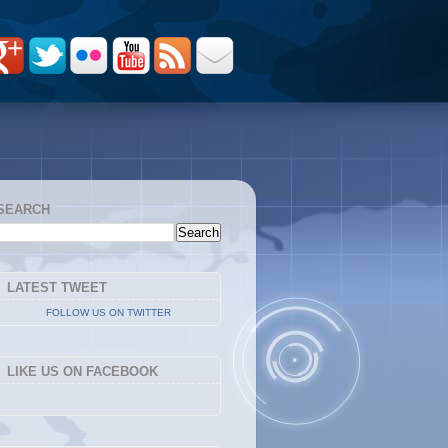
SEARCH
LATEST TWEET
FOLLOW US ON TWITTER
LIKE US ON FACEBOOK