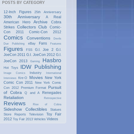
POSTS BY CATEGORY
12-Inch Figures
25th Anniversary
30th Anniversary
A Real
Archive
American Hero
Cobra
Collectors Club
Strikes
Comic-
Con 2011
Comic-Con 2012
Comics
Conventions
Devils
Fans
eBay
Due Publishing
Features
Figures
G.I. Joe 2
G.I.
FSS
JoeCon 2011
G.I. JoeCon 2012
G.I.
Hasbro
JoeCon 2013
Gaming
IDW Publishing
Hot Toys
Industry
Image Comics
International
Movies
New York
Kre-O
Interviews
Comic Con 2011
New York Comic
Pursuit
Con 2012
Premium Format
of Cobra
Renegades
Q and A
Retaliation
Retrospective
Reviews
Rise of Cobra
Sideshow Collectibles
Statues
Toy Fair
Store Reports
Television
2012
Videos
Toy Fair 2013
Vehicles