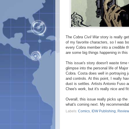
The
Cobra Civil War
story is really ge
of my favorite characters, so I was bo
every Cobra member into a credible th
are some big things happening in this 
This issue's story doesn't waste time 
glimpse into the personal life of Major 
Cobra. Costa does well in portraying 
and controls. At this point, I really
dust is settles. Artists Antonio Fuso a
Chee's work, but it's really nice and fi
Overall, this issue really picks up th
what's coming next. My recommendatio
Labels:
Comics
,
IDW Publishing
,
Revie