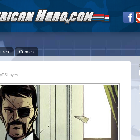
ures
Comics
yPSHayes