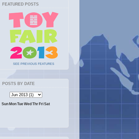
FEATURED POSTS
SEE PREVIOUS FEATURES
POSTS BY DATE
Sun
Mon
Tue
Wed
Thr
Fri
Sat