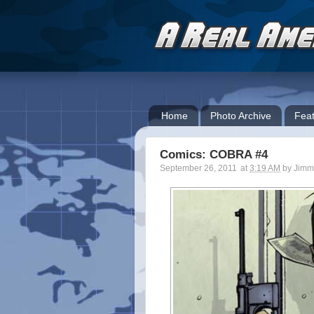
Home
Photo Archive
Feat
Comics: COBRA #4
September 26, 2011
at
3:19 AM
by
Jimm