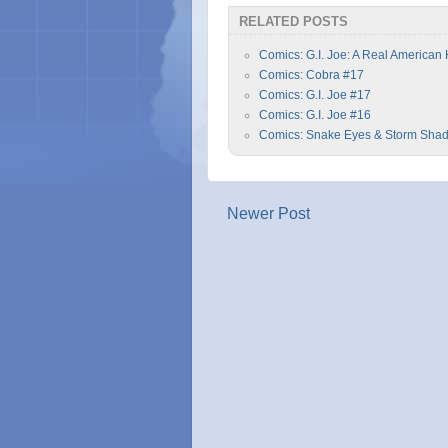
RELATED POSTS
Comics: G.I. Joe: A Real American
Comics: Cobra #17
Comics: G.I. Joe #17
Comics: G.I. Joe #16
Comics: Snake Eyes & Storm Sha
Newer Post