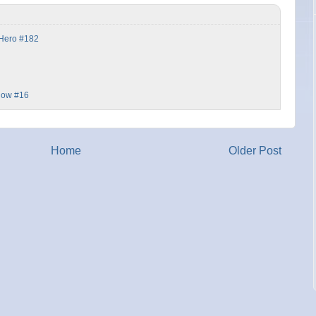
 Hero #182
dow #16
Home
Older Post