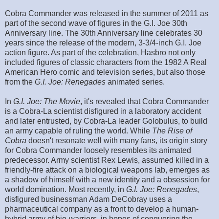
Cobra Commander was released in the summer of 2011 as
part of the second wave of figures in the G.I. Joe 30th
Anniversary line. The 30th Anniversary line celebrates 30
years since the release of the modern, 3-3/4-inch G.I. Joe
action figure. As part of the celebration, Hasbro not only
included figures of classic characters from the 1982 A Real
American Hero comic and television series, but also those
from the
G.I. Joe: Renegades
animated series.
In
G.I. Joe: The Movie
, it's revealed that Cobra Commander
is a Cobra-La scientist disfigured in a laboratory accident
and later entrusted, by Cobra-La leader Golobulus, to build
an army capable of ruling the world. While
The Rise of
Cobra
doesn't resonate well with many fans, its origin story
for Cobra Commander loosely resembles its animated
predecessor. Army scientist Rex Lewis, assumed killed in a
friendly-fire attack on a biological weapons lab, emerges as
a shadow of himself with a new identity and a obsession for
world domination. Most recently, in
G.I. Joe: Renegades
,
disfigured businessman Adam DeCobray uses a
pharmaceutical company as a front to develop a human-
hybrid army of bio-warriors, in hopes of conquering the