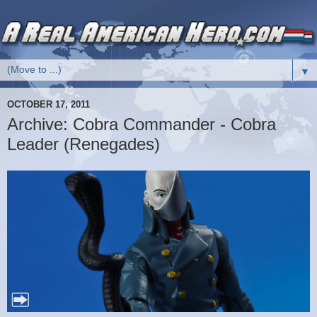
▼
OCTOBER 17, 2011
Archive: Cobra Commander - Cobra
Leader (Renegades)