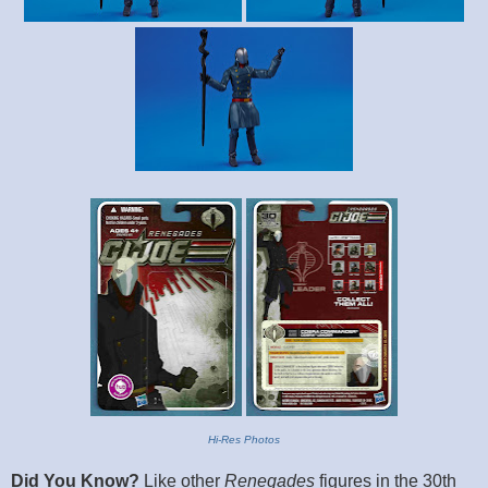
Hi-Res Photos
Did You Know?
Like other
Renegades
figures in the 30th