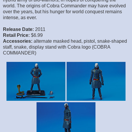
world. The origins of Cobra Commander may have evolved
over the years, but his hunger for world conquest remains
intense, as ever.
Release Date:
2011
Retail Price:
$6.99
Accessories:
alternate masked head, pistol, snake-shaped
staff, snake, display stand with Cobra logo (COBRA
COMMANDER)