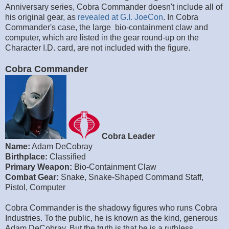
Anniversary series, Cobra Commander doesn't include all of
his original gear, as
revealed at G.I. JoeCon
. In Cobra
Commander's case, the large bio-containment claw and
computer, which are listed in the gear round-up on the
Character I.D. card, are not included with the figure.
Cobra Commander
Cobra Leader
Name:
Adam DeCobray
Birthplace:
Classified
Primary Weapon:
Bio-Containment Claw
Combat Gear:
Snake, Snake-Shaped Command Staff,
Pistol, Computer
Cobra Commander is the shadowy figures who runs Cobra
Industries. To the public, he is known as the kind, generous
Adam DeCobray. But the truth is that he is a ruthless