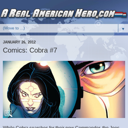
▼
JANUARY 26, 2012
Comics: Cobra #7
While Cobra searches for their new Commander, the Joes