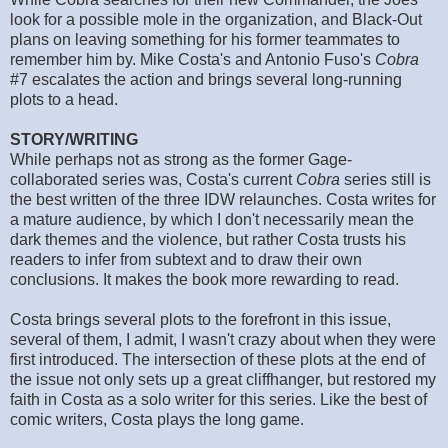
look for a possible mole in the organization, and Black-Out
plans on leaving something for his former teammates to
remember him by. Mike Costa's and Antonio Fuso's
Cobra
#7 escalates the action and brings several long-running
plots to a head.
STORY/WRITING
While perhaps not as strong as the former Gage-
collaborated series was, Costa's current
Cobra
series still is
the best written of the three IDW relaunches. Costa writes for
a mature audience, by which I don't necessarily mean the
dark themes and the violence, but rather Costa trusts his
readers to infer from subtext and to draw their own
conclusions. It makes the book more rewarding to read.
Costa brings several plots to the forefront in this issue,
several of them, I admit, I wasn't crazy about when they were
first introduced. The intersection of these plots at the end of
the issue not only sets up a great cliffhanger, but restored my
faith in Costa as a solo writer for this series. Like the best of
comic writers, Costa plays the long game.