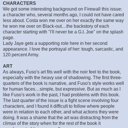
CHARACTERS
We got some interesting background on Firewall this issue:
a character who, several months ago, I could not have cared
less about. Costa won me over on her exactly the same way
he won me over on Black-out…the backstory of each
character starting with "I'll never be a G.I. Joe" on the splash
page.
Lady Jaye gets a supporting role here in her second
appearance. I love the portrayal of her: tough, sarcastic, and
120 percent Army.
ART
As always, Fuso's art fits well with the noir feel to the book,
especially with the heavy use of shadowing. The first three-
quarters of the book is narrative, and Fuso's style works well
for human faces…simple, but expressive. But as much as I
like Fuso's work in the past, I had problems with this book.
The last quarter of the issue is a fight scene involving four
characters, and I found it difficult to follow where people
were in relation to each other, and what actions they were
doing. It was a shame that the art was distracting from the
climax of the story when for the rest of the book it