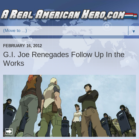
▼
FEBRUARY 16, 2012
G.I. Joe Renegades Follow Up In the
Works