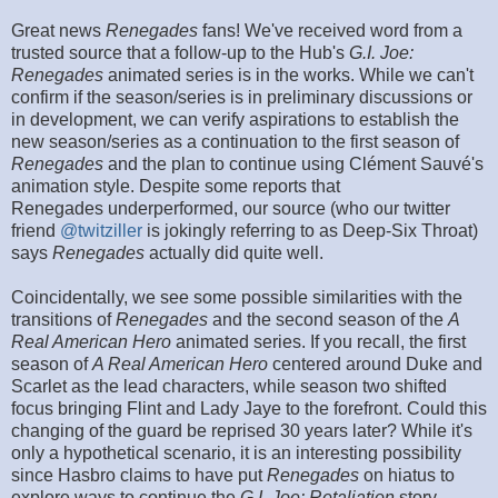
Great news
Renegades
fans! We've received word from a
trusted source that a follow-up to the Hub's
G.I. Joe:
Renegades
animated series is in the works. While we can't
confirm if the season/series is in preliminary discussions or
in development, we can verify aspirations to establish the
new season/series as a continuation to the first season of
Renegades
and the plan to continue using Clément Sauvé's
animation style. Despite some reports that
Renegades underperformed, our source (who our twitter
friend
@twitziller
is jokingly referring to as Deep-Six Throat)
says
Renegades
actually did quite well.
Coincidentally, we see some possible similarities with the
transitions of
Renegades
and the second season of the
A
Real American Hero
animated series. If you recall, the first
season of
A Real American Hero
centered around Duke and
Scarlet as the lead characters, while season two shifted
focus bringing Flint and Lady Jaye to the forefront. Could this
changing of the guard be reprised 30 years later? While it's
only a hypothetical scenario, it is an interesting possibility
since Hasbro claims to have put
Renegades
on hiatus to
explore ways to continue the
G.I. Joe: Retaliation
story