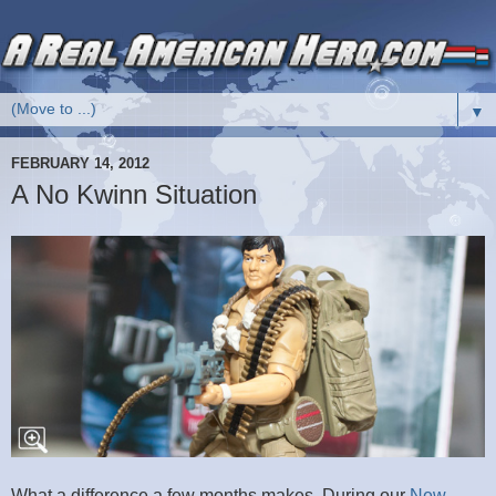
▼
FEBRUARY 14, 2012
A No Kwinn Situation
What a difference a few months makes. During our
New