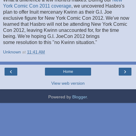
York Comic Con 2011 coverage
, we uncovered Hasbro's
plan to offer Inuit mercenary Kwinn as their G.I. Joe
exclusive figure for New York Comic Con 2012. We've now
learned that Hasbro will not be attending New York Comic
Con 2012, leaving Kwinn unaccounted for, for the time
being. We're hoping G.I. JoeCon 2012 brings
some resolution to this "no Kwinn situation."
Unknown
at
11:41 AM
‹
›
Home
View web version
Powered by
Blogger
.