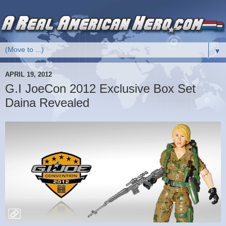
▼
APRIL 19, 2012
G.I JoeCon 2012 Exclusive Box Set
Daina Revealed