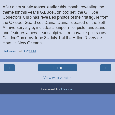
After a not subtle teaser, earlier this month, revealing the
theme for this year's G.I. JoeCon box set, the G.I. Joe
Collectors' Club has revealed photos of the first figure from
the Oktober Guard set, Daina. Daina is based on the 25th
Anniversary style, includes a sniper rifle, pistol and stand,
and features a new headsculpt with removable pilots cowl.
G.I. JoeCon runs June 8 - July 1 at the Hilton Riverside
Hotel in New Orleans.
Unknown
at
9:28 PM
‹
›
Home
View web version
Powered by
Blogger
.