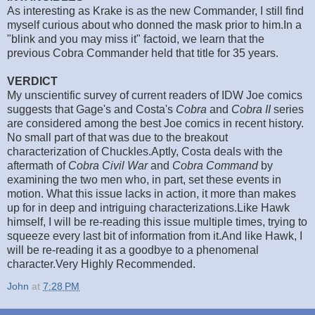
As interesting as Krake is as the new Commander, I still find
myself curious about who donned the mask prior to him.In a
"blink and you may miss it" factoid, we learn that the
previous Cobra Commander held that title for 35 years.
VERDICT
My unscientific survey of current readers of IDW Joe comics
suggests that Gage's and Costa's
Cobra
and
Cobra II
series
are considered among the best Joe comics in recent history.
No small part of that was due to the breakout
characterization of Chuckles.Aptly, Costa deals with the
aftermath of
Cobra Civil War
and
Cobra Command
by
examining the two men who, in part, set these events in
motion. What this issue lacks in action, it more than makes
up for in deep and intriguing characterizations.Like Hawk
himself, I will be re-reading this issue multiple times, trying to
squeeze every last bit of information from it.And like Hawk, I
will be re-reading it as a goodbye to a phenomenal
character.Very Highly Recommended.
John
at
7:28 PM