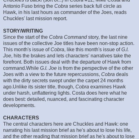
Antonio Fuso bring the
Cobra
series back full circle as
Hawk, in his last hours as commander of the Joes, reads
Chuckles' last mission report.
STORY/WRITING
Since the start of the
Cobra Command
story, the last nine
issues of the collective Joe titles have been non-stop action.
This month's issue of
Cobra
, like this month's issue of
G.I.
Joe
, hits the brakes and lets characters' narratives take the
forefront. Both issues deal with the departure of Hawk from
command.While
G.I. Joe
is from the perspective of the other
Joes with a view to the future repercussions,
Cobra
deals
with the dirty secrets swept under the carpet 24 months
ago.Unlike its sister title, though,
Cobra
examines Hawk
under harsh, unflattering lights. Costa does here what he
does best: detailed, nuanced, and fascinating character
developments.
CHARACTERS
The central characters here are Chuckles and Hawk: one
narrating his last mission brief as he's about to lose his life,
and the other reading that mission brief as he's about to lose