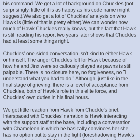
his command. We get a lot of background on Chuckles (not
surprisingly, little of it is as happy as his code name might
suggest).We also get a lot of Chuckles' analysis on who
Hawk is (little of that is pretty either).We can wonder how
much of Hawk Chuckles really knows, but the fact that Hawk
is still reading his report two years later shows that Chuckles
had at least some things right.
Chuckles' one-sided conversation isn't kind to either Hawk
or himself. The anger Chuckles felt for Hawk because of
how he and Jinx were so callously played as pawns is still
palpable. There is no closure here, no forgiveness, no "I
understand what you had to do." Although, just like in the
final stage of grieving, there is a level of acceptance from
Chuckles, both of Hawk's role in this elite force, and
Chuckles' own duties in his final hours.
We get little reaction from Hawk from Chuckle's brief.
Interspaced with Chuckles' narration is Hawk interacting
with the support staff at the base, including a conversation
with Chameleon in which he basically convinces her she
has no option but to stay in the fight (foreshadowing Hawk's