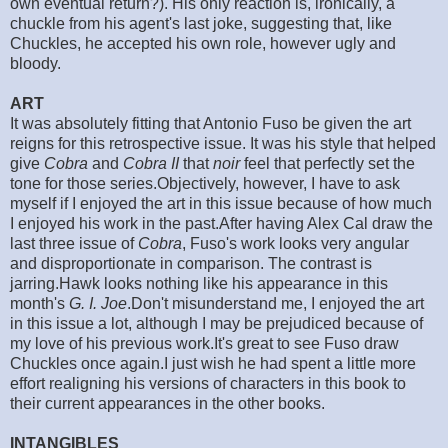
own eventual return?). His only reaction is, ironically, a
chuckle from his agent's last joke, suggesting that, like
Chuckles, he accepted his own role, however ugly and
bloody.
ART
It was absolutely fitting that Antonio Fuso be given the art
reigns for this retrospective issue. It was his style that helped
give
Cobra
and
Cobra II
that
noir
feel that perfectly set the
tone for those series.Objectively, however, I have to ask
myself if I enjoyed the art in this issue because of how much
I enjoyed his work in the past.After having Alex Cal draw the
last three issue of
Cobra
, Fuso's work looks very angular
and disproportionate in comparison. The contrast is
jarring.Hawk looks nothing like his appearance in this
month's
G. I. Joe
.Don't misunderstand me, I enjoyed the art
in this issue a lot, although I may be prejudiced because of
my love of his previous work.It's great to see Fuso draw
Chuckles once again.I just wish he had spent a little more
effort realigning his versions of characters in this book to
their current appearances in the other books.
INTANGIBLES