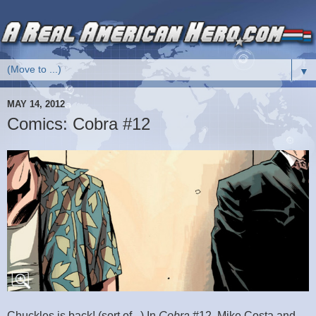
▼
MAY 14, 2012
Comics: Cobra #12
Chuckles is back! (sort of...) In
Cobra
#12, Mike Costa and