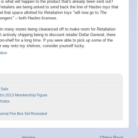
ar is what will happen to the product that's already been sent out?
 "retailers are being asked to send back the line of Hasbro toys that
d that space allotted for
Retaliation
toys "will now go to
The
engers" -
- both Hasbro licenses.
 in many stores being clearanced off to make room for
Retaliation
 actively shipping being to discount retailer Dollar General, there
n-shelf for a long time. If you were able to pick up some of the
r way onto toy shelves, consider yourself lucky.
ation
 Sale
ub's 2013 Membership Figure
Photos
urnal Fire Box Set Revealed
Home
Older Post