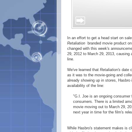
In an effort to get a head start on sal
Retaliation
branded movie product on s
changed with this week's announcemen
29, 2012 to March 29, 2013, causing a
line.
We've learned that
Retaliation's
date c
as it was to the movie-going and col
already showing up in stores, Hasbro 
availability of the line:
"G.I. Joe is an ongoing consumer f
consumers. There is a limited am
movie moving out to March 29, 2013
next year in time for the film's rele
While Hasbro's statement makes is clea