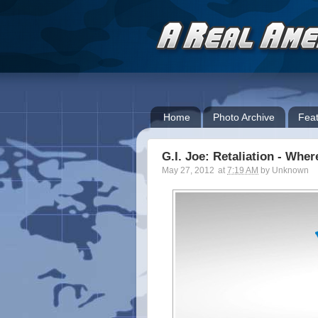
Home
Photo Archive
Feat
G.I. Joe: Retaliation - Wh
May 27, 2012
at
7:19 AM
by
Unknown