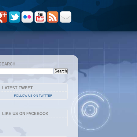
SEARCH
LATEST TWEET
FOLLOW US ON TWITTER
LIKE US ON FACEBOOK