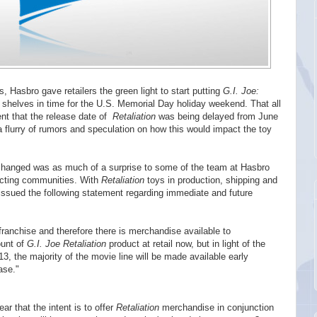
es, Hasbro gave retailers the green light to start putting
G.I. Joe:
helves in time for the U.S. Memorial Day holiday weekend. That all
t that the release date of
Retaliation
was being delayed from June
 flurry of rumors and speculation on how this would impact the toy
hanged was as much of a surprise to some of the team at Hasbro
lecting communities. With
Retaliation
toys in production, shipping and
issued the following statement regarding immediate and future
ranchise and therefore there is merchandise available to
ount of
G.I. Joe Retaliation
product at retail now, but in light of the
, the majority of the movie line will be made available early
ase."
r that the intent is to offer
Retaliation
merchandise in conjunction