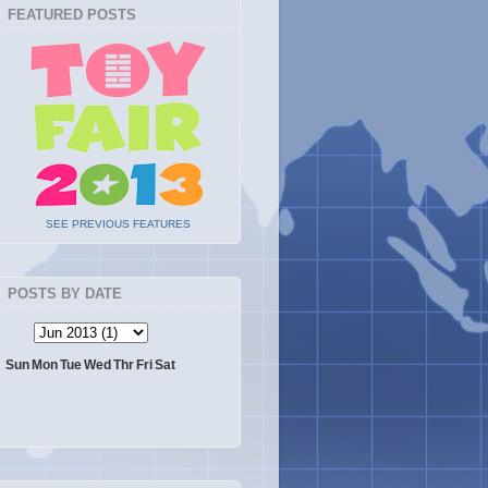
FEATURED POSTS
SEE PREVIOUS FEATURES
POSTS BY DATE
Sun
Mon
Tue
Wed
Thr
Fri
Sat