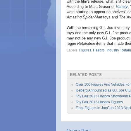
with the film's release, what isn't cle
According to Marc Graser of
Variety
,
were starting to appear on shelves" an
Amazing Spider-Man
toys and
The Av
With the remaining G.I. Joe inventory
toys and the only new G.I. Joe product
may not be any new G.I. Joe product o
rogue
Retaliation
items that made thei
Labels:
Figures
,
Hasbro
,
Industry
,
Retali
RELATED POSTS
Over 100 Figures And Vehicles For
Iceberg Announced as G.I. Joe Cl
Toy Fair 2013 Hasbro Showroom 
Toy Fair 2013 Hasbro Figures
Final Figures in JoeCon 2013 Noct
Newer Post