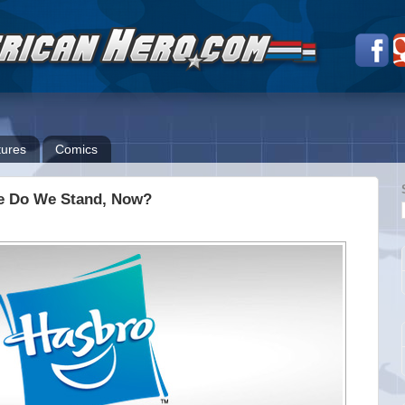
ures
Comics
ere Do We Stand, Now?