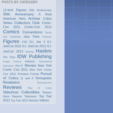
POSTS BY CATEGORY
12-Inch Figures
25th Anniversary
30th Anniversary
A Real
Archive
American Hero
Cobra
Collectors Club
Strikes
Comic-
Con 2011
Comic-Con 2012
Comics
Conventions
Devils
Fans
eBay
Due Publishing
Features
Figures
G.I. Joe 2
G.I.
FSS
JoeCon 2011
G.I. JoeCon 2012
G.I.
Hasbro
JoeCon 2013
Gaming
IDW Publishing
Hot Toys
Industry
Image Comics
International
Movies
New York
Kre-O
Interviews
Comic Con 2011
New York Comic
Pursuit
Con 2012
Premium Format
of Cobra
Renegades
Q and A
Retaliation
Retrospective
Reviews
Rise of Cobra
Sideshow Collectibles
Statues
Toy Fair
Store Reports
Television
2012
Videos
Toy Fair 2013
Vehicles