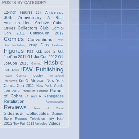
POSTS BY CATEGORY
12-Inch Figures
25th Anniversary
30th Anniversary
A Real
Archive
American Hero
Cobra
Collectors Club
Strikes
Comic-
Con 2011
Comic-Con 2012
Comics
Conventions
Devils
Fans
eBay
Due Publishing
Features
Figures
G.I. Joe 2
G.I.
FSS
JoeCon 2011
G.I. JoeCon 2012
G.I.
Hasbro
JoeCon 2013
Gaming
IDW Publishing
Hot Toys
Industry
Image Comics
International
Movies
New York
Kre-O
Interviews
Comic Con 2011
New York Comic
Pursuit
Con 2012
Premium Format
of Cobra
Renegades
Q and A
Retaliation
Retrospective
Reviews
Rise of Cobra
Sideshow Collectibles
Statues
Toy Fair
Store Reports
Television
2012
Videos
Toy Fair 2013
Vehicles