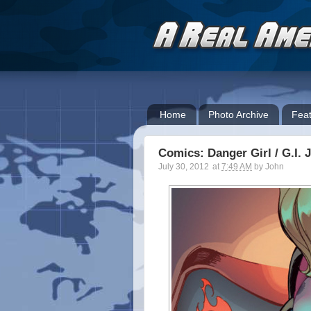
Home
Photo Archive
Feat
Comics: Danger Girl / G.I. 
July 30, 2012
at
7:49 AM
by
John