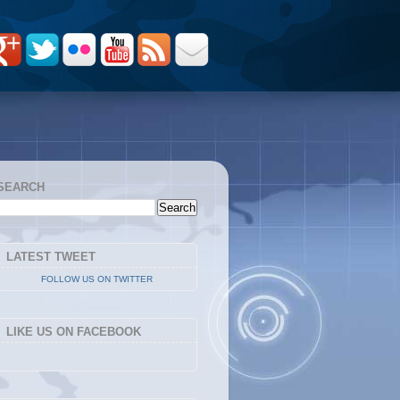
SEARCH
LATEST TWEET
FOLLOW US ON TWITTER
LIKE US ON FACEBOOK