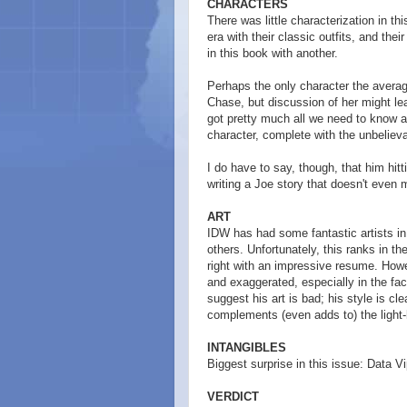
CHARACTERS
There was little characterization in t
era with their classic outfits, and th
in this book with another.
Perhaps the only character the averag
Chase, but discussion of her might lead
got pretty much all we need to know 
character, complete with the unbelievab
I do have to say, though, that him hit
writing a Joe story that doesn't even
ART
IDW has had some fantastic artists in
others. Unfortunately, this ranks in th
right with an impressive resume. Howev
and exaggerated, especially in the face
suggest his art is bad; his style is cl
complements (even adds to) the light-he
INTANGIBLES
Biggest surprise in this issue: Data Vi
VERDICT