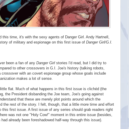
 this time, it's with the sexy agents of Danger Girl. Andy Hartnell,
story of military and espionage on this first issue of
Danger Girl/G.I.
never been a fan of any
Danger Girl
stories I'd read, but I did try to
pared to other crossovers in G.I. Joe's history (talking robots,
a crossover with an covert espionage group whose goals include
rganization makes a lot of sense.
little flat. Much of what happens in this first issue is clichéd (the
ng, the President disbanding the Joe team, Joe's going against
understand that these are merely plot points around which the
 the rest of the story. I felt, though, that a little more time and effort
his first issue. A first issue of any series should grab readers right
ere was not one "Holy Cow!" moment in this entire issue (besides,
ch had already been foreshadowed half-way through this issue).