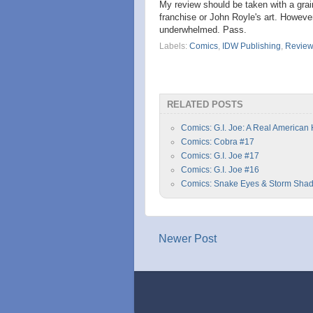
My review should be taken with a grain
franchise or John Royle's art. However
underwhelmed. Pass.
Labels:
Comics
,
IDW Publishing
,
Revie
RELATED POSTS
Comics: G.I. Joe: A Real American
Comics: Cobra #17
Comics: G.I. Joe #17
Comics: G.I. Joe #16
Comics: Snake Eyes & Storm Sha
Newer Post