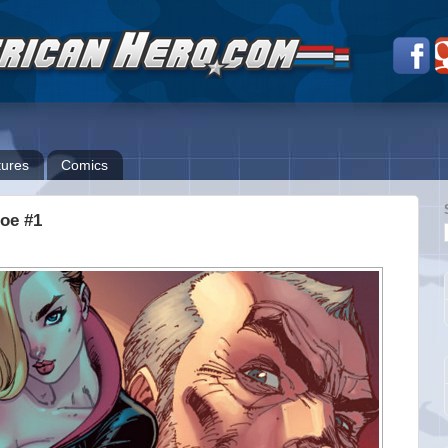
ures
Comics
Joe #1