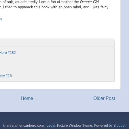
 of salt, as admittedly I am a fan of neither the
Danger Girl
, I tried to approach this book with an open mind, and I was fairly
ws
 Hero #182
dow #16
Home
Older Post
© arealamericanhero.com |
Legal
. Picture Window theme. Powered by
Blogger
.