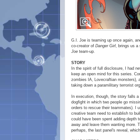
G.I. Joe is teaming up once again, and
co-creator of
Danger Girl
, brings us a 
Joe
team-up.
STORY
In the spirit of full disclosure, I had 
keep an open mind for this series. Com
zombies IA, Lovecraftian monsters), 
taking down a paramilitary terrorist o
In execution, though, the story falls a 
dogfight in which two people go missi
orders to rescue their teammates). I 
creative team need to establish to build
could have been spent adding depth to t
away and leave them wanting more. Th
perhaps, the last panel's reveal, whi