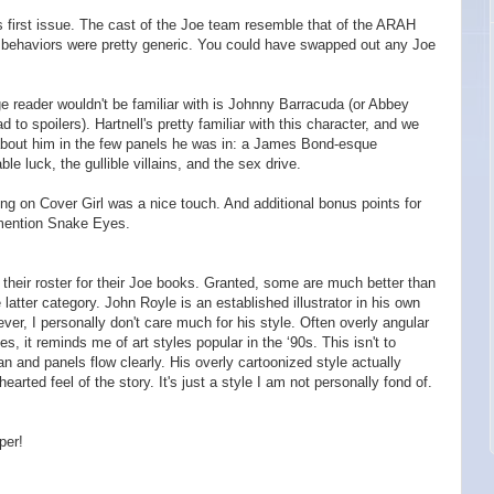
his first issue. The cast of the Joe team resemble that of the ARAH
eir behaviors were pretty generic. You could have swapped out any Joe
e reader wouldn't be familiar with is Johnny Barracuda (or Abbey
 to spoilers). Hartnell's pretty familiar with this character, and we
about him in the few panels he was in: a James Bond-esque
le luck, the gullible villains, and the sex drive.
ting on Cover Girl was a nice touch. And additional bonus points for
 mention Snake Eyes.
 their roster for their Joe books. Granted, some are much better than
e latter category. John Royle is an established illustrator in his own
er, I personally don't care much for his style. Often overly angular
s, it reminds me of art styles popular in the ‘90s. This isn't to
ean and panels flow clearly. His overly cartoonized style actually
arted feel of the story. It's just a style I am not personally fond of.
per!