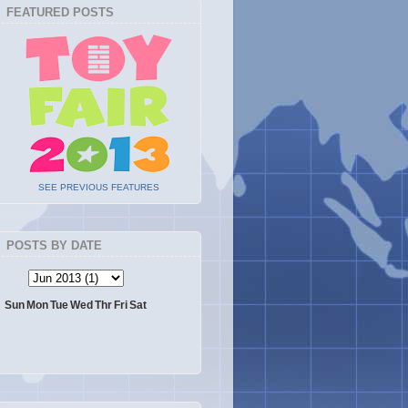
FEATURED POSTS
SEE PREVIOUS FEATURES
POSTS BY DATE
Sun
Mon
Tue
Wed
Thr
Fri
Sat