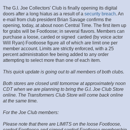
The G.I. Joe Collectors' Club is finally opening its digital
doors after a long hiatus as a result of a
security breach
. An
e-mail from club president Brian Savage confirms the
opening, today, at about noon Central Time. The first item up
for grabs will be Footloose; in several flavors. Members can
purchase a loose, carded or signed carded (by voice actor
Will Ryan) Footloose figure all of which are limit one per
member account. Limits are strictly enforced, with a 25
percent administration fee being added to any order
attempting to select more than one of each item.
This quick update is going out to all members of both clubs.
Both stores are closed until tomorrow at approximately noon
CDT when we are planning to bring the G.I. Joe Club Store
online. The Transformers Club Store will come back online
at the same time.
For the Joe Club members:
Please note that there are LIMITS on the loose Footloose,
carded Footloose and signed carded Footloose membership