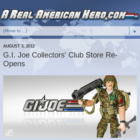
▼
AUGUST 3, 2012
G.I. Joe Collectors' Club Store Re-
Opens