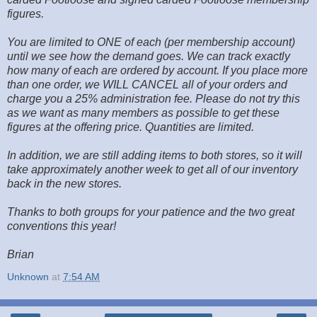
figures.
You are limited to ONE of each (per membership account)
until we see how the demand goes. We can track exactly
how many of each are ordered by account. If you place more
than one order, we WILL CANCEL all of your orders and
charge you a 25% administration fee. Please do not try this
as we want as many members as possible to get these
figures at the offering price. Quantities are limited.
In addition, we are still adding items to both stores, so it will
take approximately another week to get all of our inventory
back in the new stores.
Thanks to both groups for your patience and the two great
conventions this year!
Brian
Unknown
at
7:54 AM