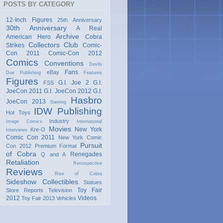
POSTS BY CATEGORY
12-Inch Figures
25th Anniversary
30th Anniversary
A Real
Archive
American Hero
Cobra
Collectors Club
Strikes
Comic-
Con 2011
Comic-Con 2012
Comics
Conventions
Devils
Fans
eBay
Due Publishing
Features
Figures
G.I. Joe 2
G.I.
FSS
JoeCon 2011
G.I. JoeCon 2012
G.I.
Hasbro
JoeCon 2013
Gaming
IDW Publishing
Hot Toys
Industry
Image Comics
International
Movies
New York
Kre-O
Interviews
Comic Con 2011
New York Comic
Pursuit
Con 2012
Premium Format
of Cobra
Renegades
Q and A
Retaliation
Retrospective
Reviews
Rise of Cobra
Sideshow Collectibles
Statues
Toy Fair
Store Reports
Television
2012
Videos
Toy Fair 2013
Vehicles