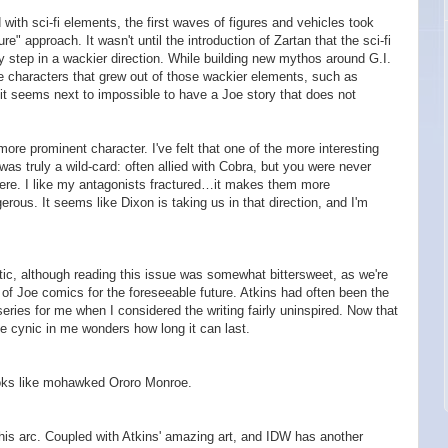
 with sci-fi elements, the first waves of figures and vehicles took
re" approach. It wasn't until the introduction of Zartan that the sci-fi
ly step in a wackier direction. While building new mythos around G.I.
ze characters that grew out of those wackier elements, such as
t it seems next to impossible to have a Joe story that does not
ore prominent character. I've felt that one of the more interesting
was truly a wild-card: often allied with Cobra, but you were never
were. I like my antagonists fractured…it makes them more
rous. It seems like Dixon is taking us in that direction, and I'm
stic, although reading this issue was somewhat bittersweet, as we're
t of Joe comics for the foreseeable future. Atkins had often been the
eries for me when I considered the writing fairly uninspired. Now that
the cynic in me wonders how long it can last.
oks like mohawked Ororo Monroe.
n this arc. Coupled with Atkins' amazing art, and IDW has another