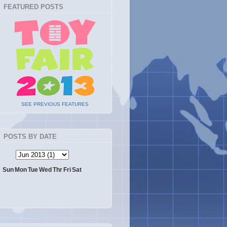
FEATURED POSTS
SEE PREVIOUS FEATURES
POSTS BY DATE
Sun
Mon
Tue
Wed
Thr
Fri
Sat