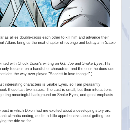
war as allies double-cross each other to kill him and advance their
t Atkins bring us the next chapter of revenge and betrayal in
Snake
ointed with Chuck Dixon's writing on
G.I. Joe
and
Snake Eyes
. His
he only focuses on a handful of characters, and the ones he does use
besides the way over-played "Scarlett-in-love-triangle".)
st interesting characters is Snake Eyes, so I am pleasantly
book these last two issues. The cast is small, but their interactions
re getting meaningful background on Snake Eyes, and great emphasis
 past in which Dixon had me excited about a developing story arc,
anti-climatic ending, so I'm a little apprehensive about getting too
ying the ride so far.