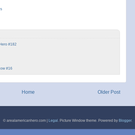
ws
 Hero #182
dow #16
Home
Older Post
© arealamericanhero.com |
Legal
. Picture Window theme. Powered by
Blogger
.