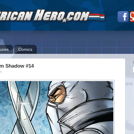
ures
Comics
rm Shadow #14
n