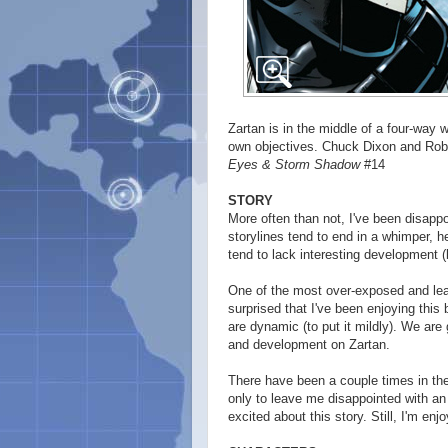
Zartan is in the middle of a four-way 
own objectives. Chuck Dixon and Rober
Eyes & Storm Shadow
#14
STORY
More often than not, I've been disapp
storylines tend to end in a whimper, 
tend to lack interesting development (
One of the most over-exposed and lea
surprised that I've been enjoying this 
are dynamic (to put it mildly). We a
and development on Zartan.
There have been a couple times in the
only to leave me disappointed with an 
excited about this story. Still, I'm enjo