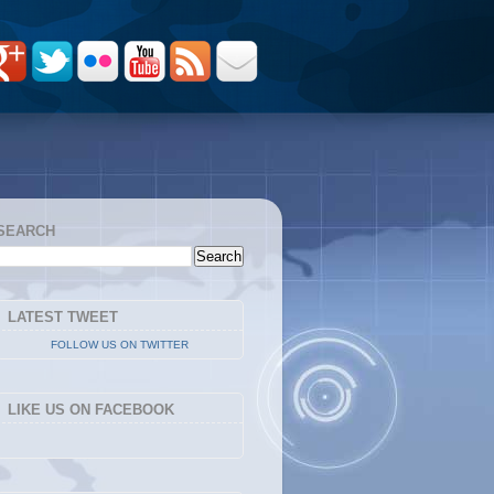
SEARCH
LATEST TWEET
FOLLOW US ON TWITTER
LIKE US ON FACEBOOK