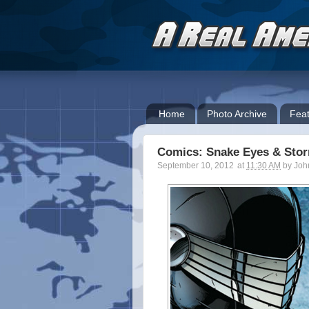
Home
Photo Archive
Feat
Comics: Snake Eyes & Sto
September 10, 2012
at
11:30 AM
by
Joh