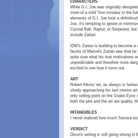
CHARACTERS
While G.I. Joe was originally designed
more of a mild "five minutes in the futu
elements of G.I. Joe took a definitive
Joe, it's tempting to ignore or minimi
Crystal Ball, Raptor, or Serpentor, bu
include Zartan.
IDW's Zartan is building to become a m
facets of Marvel's Zartan was that he 
quite sure what his true motivations 
unpredictable and therefore more dange
excited to see how it turns out.
ART
Robert Atkins' art, as always is fanta
slowly approaching his last interior ar
only selling point on the
Snake Eyes
s
both the plot and the art are quality, 
INTANGIBLES
I never realized how much Savave lo
VERDICT
Dixon's writing is still going strong i