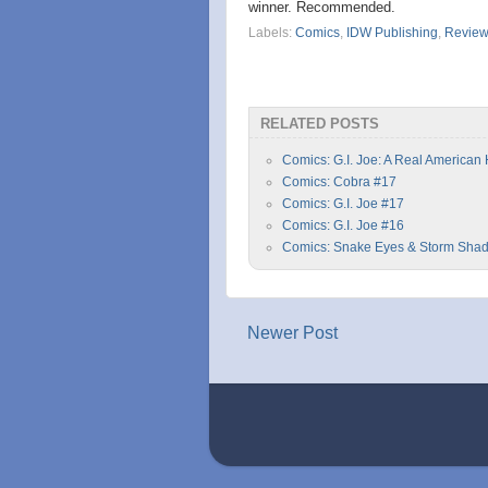
winner. Recommended.
Labels:
Comics
,
IDW Publishing
,
Revie
RELATED POSTS
Comics: G.I. Joe: A Real American
Comics: Cobra #17
Comics: G.I. Joe #17
Comics: G.I. Joe #16
Comics: Snake Eyes & Storm Sha
Newer Post