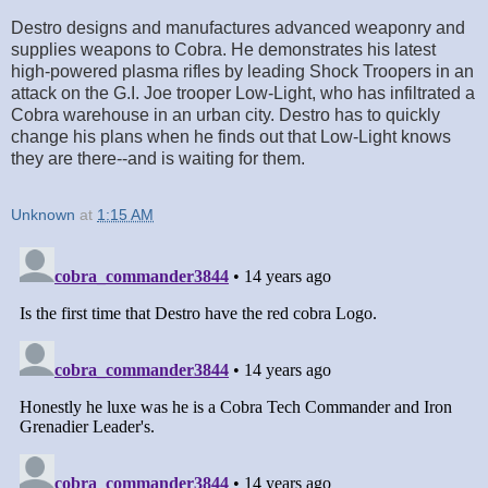
Destro designs and manufactures advanced weaponry and
supplies weapons to Cobra. He demonstrates his latest
high-powered plasma rifles by leading Shock Troopers in an
attack on the G.I. Joe trooper Low-Light, who has infiltrated a
Cobra warehouse in an urban city. Destro has to quickly
change his plans when he finds out that Low-Light knows
they are there--and is waiting for them.
Unknown
at
1:15 AM