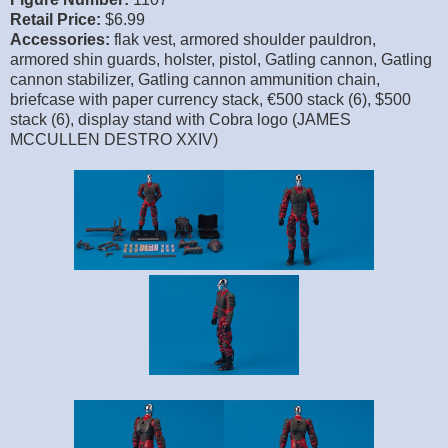
Retail Price:
$6.99
Accessories:
flak vest, armored shoulder pauldron,
armored shin guards, holster, pistol, Gatling cannon, Gatling
cannon stabilizer, Gatling cannon ammunition chain,
briefcase with paper currency stack, €500 stack (6), $500
stack (6), display stand with Cobra logo (JAMES
MCCULLEN DESTRO XXIV)