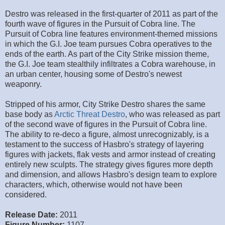
Destro was released in the first-quarter of 2011 as part of the
fourth wave of figures in the Pursuit of Cobra line. The
Pursuit of Cobra line features environment-themed missions
in which the G.I. Joe team pursues Cobra operatives to the
ends of the earth. As part of the City Strike mission theme,
the G.I. Joe team stealthily infiltrates a Cobra warehouse, in
an urban center, housing some of Destro's newest
weaponry.
Stripped of his armor, City Strike Destro shares the same
base body as
Arctic Threat Destro
, who was released as part
of the second wave of figures in the Pursuit of Cobra line.
The ability to re-deco a figure, almost unrecognizably, is a
testament to the success of Hasbro's strategy of layering
figures with jackets, flak vests and armor instead of creating
entirely new sculpts. The strategy gives figures more depth
and dimension, and allows Hasbro's design team to explore
characters, which, otherwise would not have been
considered.
Release Date:
2011
Figure Number:
1107