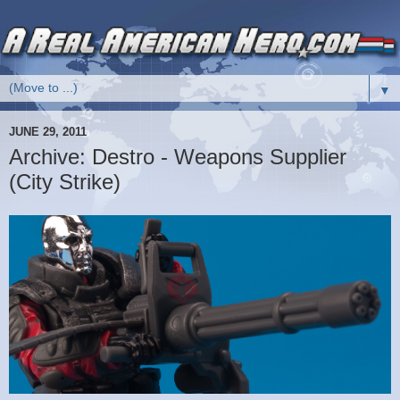
▼
JUNE 29, 2011
Archive: Destro - Weapons Supplier
(City Strike)