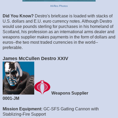
Hi-Res Photos
Did You Know?
Destro's briefcase is loaded with stacks of
U.S. dollars and E.U. euro currency notes. Although Destro
would use pounds sterling for purchases in his homeland of
Scotland, his profession as an international arms dealer and
weapons supplier makes payments in the form of dollars and
euros--the two most traded currencies in the world--
preferable.
James McCullen Destro XXIV
Weapons Supplier
0001-JM
Mission Equipment:
GC-SFS Gatling Cannon with
Stablizing-Fire Support