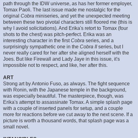
path through the IDW universe, as has her former employer,
Tomax Paoli. The last issue made me nostalgic for the
original
Cobra
miniseries, and yet the unexpected meeting
between these two pivotal characters still floored me (this is
why I avoid solicitations). And Erika's retort to Tomax (four
shots to the chest) was pitch-perfect. Erika was an
interesting character in the first
Cobra
series, and a
surprisingly sympathetic one in the
Cobra II
series, but I
never really cared for her after she aligned herself with the
Joes. But like Firewall and Lady Jaye in this issue, it's
impossible not to respect, and like, her after this.
ART
Strong art by Antonio Fuso, as always. The fight sequence
with Ronin, with the Japanese temple in the background,
was especially beautiful. The masterpiece, though, was
Erika's attempt to assassinate Tomax. A simple splash page
with a couple of inserted panels for setup, and a couple
more for reactions before we cut away to the next scene. If a
picture is worth a thousand words, that splash page was a
small novel.