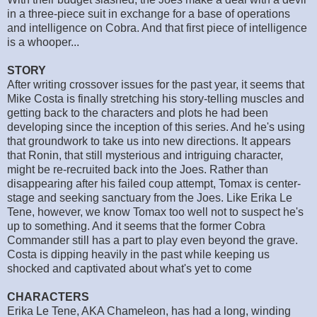
in a three-piece suit in exchange for a base of operations
and intelligence on Cobra. And that first piece of intelligence
is a whooper...
STORY
After writing crossover issues for the past year, it seems that
Mike Costa is finally stretching his story-telling muscles and
getting back to the characters and plots he had been
developing since the inception of this series. And he's using
that groundwork to take us into new directions. It appears
that Ronin, that still mysterious and intriguing character,
might be re-recruited back into the Joes. Rather than
disappearing after his failed coup attempt, Tomax is center-
stage and seeking sanctuary from the Joes. Like Erika Le
Tene, however, we know Tomax too well not to suspect he's
up to something. And it seems that the former Cobra
Commander still has a part to play even beyond the grave.
Costa is dipping heavily in the past while keeping us
shocked and captivated about what's yet to come
CHARACTERS
Erika Le Tene, AKA Chameleon, has had a long, winding