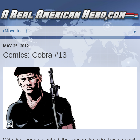
▼
MAY 25, 2012
Comics: Cobra #13
With their budget slashed, the Joes make a deal with a devil