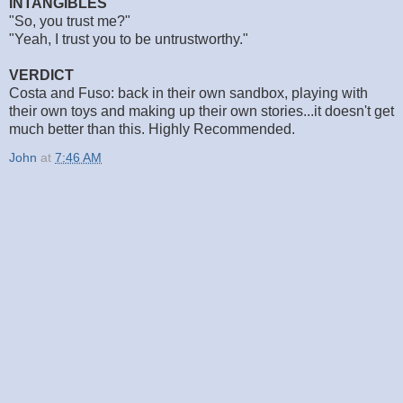
INTANGIBLES
"So, you trust me?"
"Yeah, I trust you to be untrustworthy."
VERDICT
Costa and Fuso: back in their own sandbox, playing with
their own toys and making up their own stories...it doesn't get
much better than this. Highly Recommended.
John
at
7:46 AM