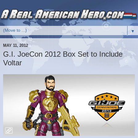
▼
MAY 11, 2012
G.I. JoeCon 2012 Box Set to Include
Voltar