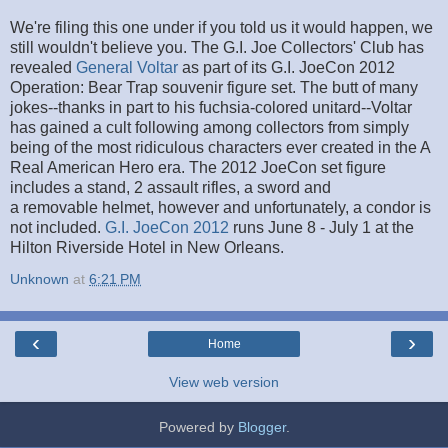
We're filing this one under if you told us it would happen, we
still wouldn't believe you. The G.I. Joe Collectors' Club has
revealed
General Voltar
as part of its G.I. JoeCon 2012
Operation: Bear Trap souvenir figure set. The butt of many
jokes--thanks in part to his fuchsia-colored unitard--Voltar
has gained a cult following among collectors from simply
being of the most ridiculous characters ever created in the A
Real American Hero era. The 2012 JoeCon set figure
includes a stand, 2 assault rifles, a sword and
a removable helmet, however and unfortunately, a condor is
not included.
G.I. JoeCon 2012
runs June 8 - July 1 at the
Hilton Riverside Hotel in New Orleans.
Unknown
at
6:21 PM
‹
›
Home
View web version
Powered by
Blogger
.